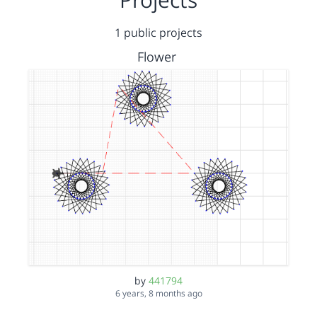
1 public projects
Flower
by
441794
6 years, 8 months ago