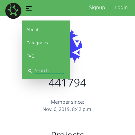
Signup
|
Login
About
Categories
FAQ
Search
441794
Member since:
Nov. 6, 2019, 8:42 p.m.
Projects