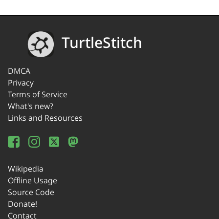
TurtleStitch
DMCA
Privacy
Terms of Service
What's new?
Links and Resources
Wikipedia
Offline Usage
Source Code
Donate!
Contact