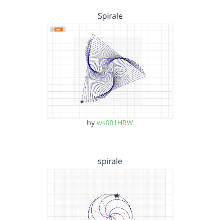
Spirale
by
ws001HRW
spirale