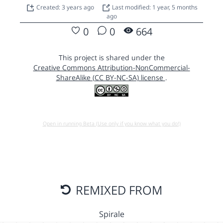
Created: 3 years ago
Last modified: 1 year, 5 months
ago
0
0
664
This project is shared under the
Creative Commons Attribution-NonCommercial-
ShareAlike (CC BY-NC-SA) license
.
Open in running Beta (Use only if you know what you do!)
REMIXED FROM
Spirale