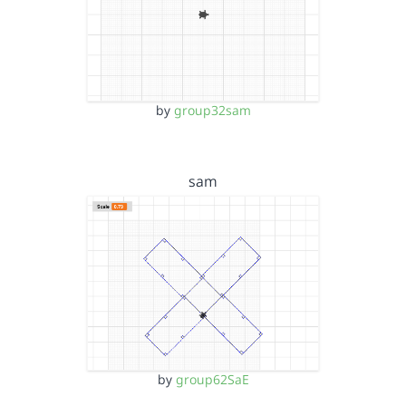
by
group32sam
sam
by
group62SaE