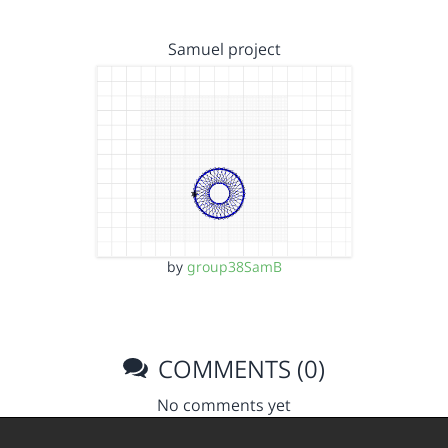
Samuel project
by
group38SamB
COMMENTS (0)
No comments yet