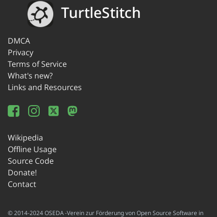
TurtleStitch
DMCA
Privacy
Terms of Service
What's new?
Links and Resources
Wikipedia
Offline Usage
Source Code
Donate!
Contact
© 2014-2024 OSEDA -Verein zur Förderung von Open Source Software in