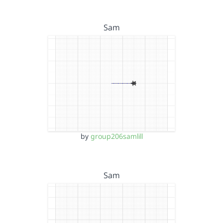
Sam
by
group206samlill
Sam