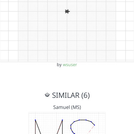
by
wsuser
SIMILAR (6)
Samuel (MS)