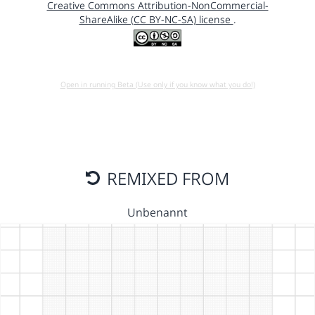
Creative Commons Attribution-NonCommercial-
ShareAlike (CC BY-NC-SA) license
.
Open in running Beta (Use only if you know what you do!)
REMIXED FROM
Unbenannt