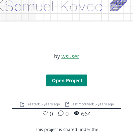
by
wsuser
Open Project
Created: 5 years ago
Last modified: 5 years ago
0
0
664
This project is shared under the