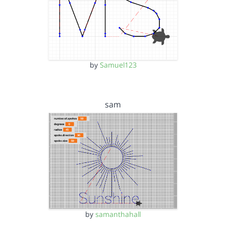
by
Samuel123
sam
by
samanthahall