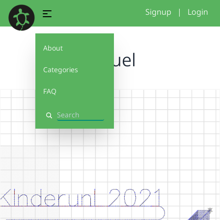
Signup
|
Login
About
Samuel
Categories
FAQ
Search