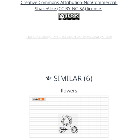
Creative Commons Attribution-NonCommercial-
ShareAlike (CC BY-NC-SA) license
.
Open in running Beta (Use only if you know what you do!)
SIMILAR (6)
flowers