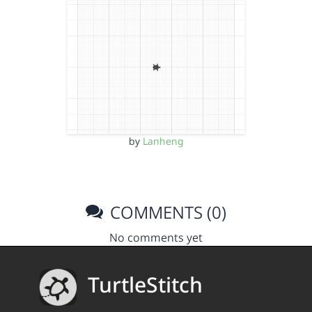
by
Lanheng
COMMENTS (0)
No comments yet
TurtleStitch