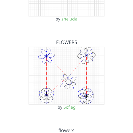
by
shelucia
FLOWERS
by
Sofiag
flowers