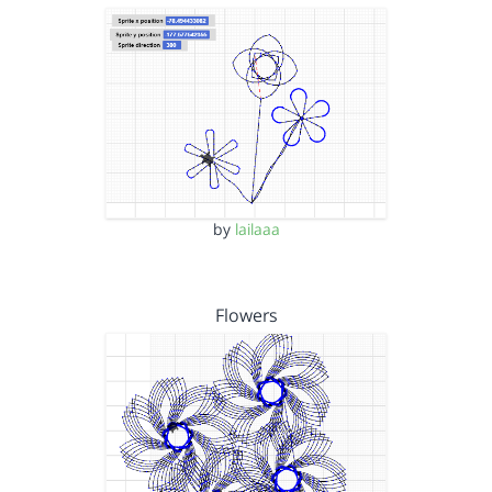
by
lailaaa
Flowers