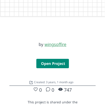
by
wingsoffire
Open Project
Created: 3 years, 1 month ago
0
0
747
This project is shared under the