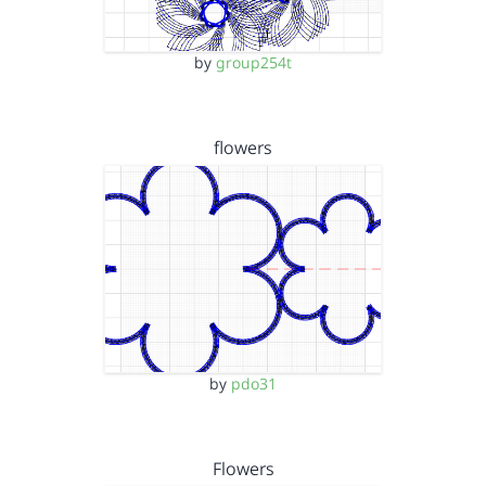
by
group254t
flowers
by
pdo31
Flowers