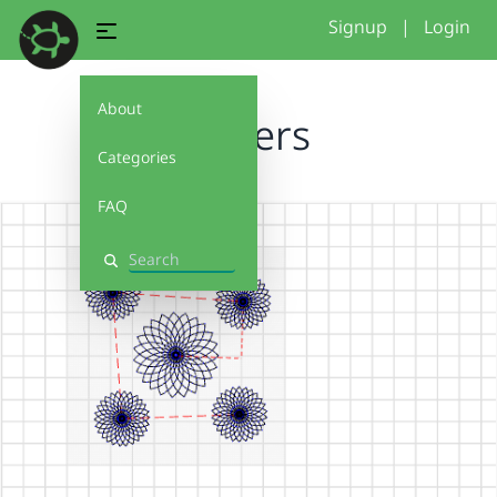
Signup
|
Login
About
flowers
Categories
FAQ
Search