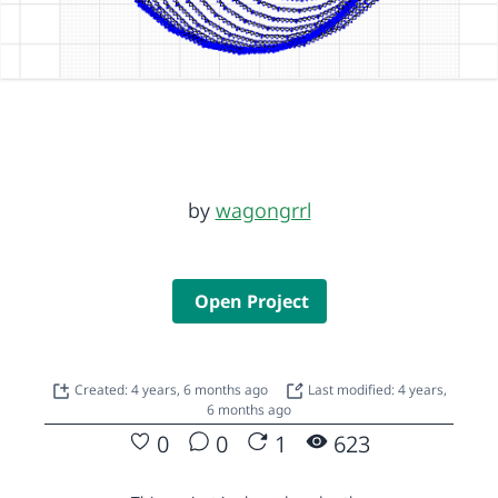
by
wagongrrl
Open Project
Created: 4 years, 6 months ago
Last modified: 4 years,
6 months ago
0
0
1
623