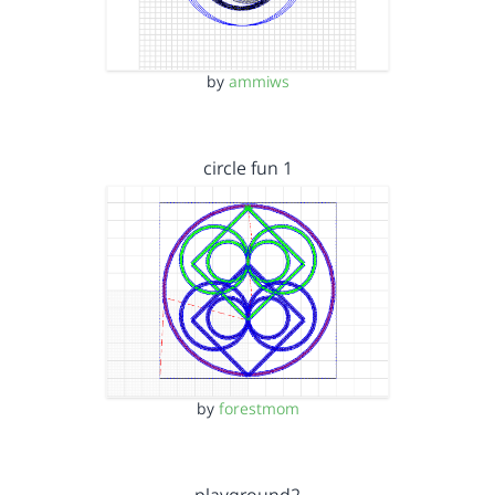
by
ammiws
circle fun 1
by
forestmom