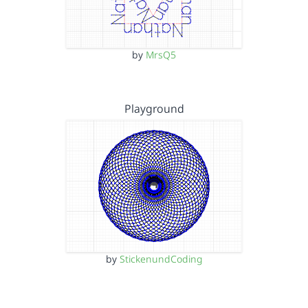
by
MrsQ5
Playground
by
StickenundCoding