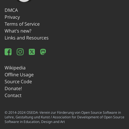
DMCA
Privacy
Terms of Service
What's new?
Links and Resources
Wikipedia
Offline Usage
Source Code
Donate!
Contact
© 2014-2024 OSEDA -Verein zur Förderung von Open Source Software in
Lehre, Gestaltung und Kunst / Association for Development of Open Source
Software in Education, Design and Art