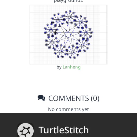
playground2
by
Lanheng
COMMENTS (0)
No comments yet
TurtleStitch