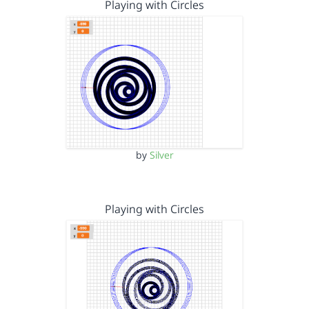
Playing with Circles
by
Silver
Playing with Circles