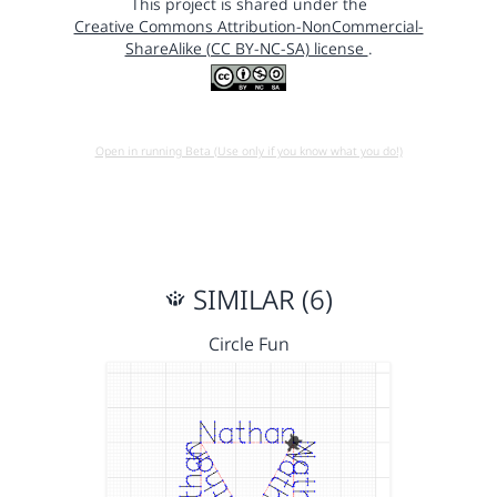
This project is shared under the
Creative Commons Attribution-NonCommercial-
ShareAlike (CC BY-NC-SA) license
.
Open in running Beta (Use only if you know what you do!)
SIMILAR (6)
Circle Fun