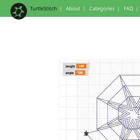
TurtleStitch
|
About
|
Categories
|
FAQ
|