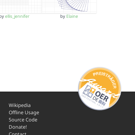
by
ellis_jennifer
by
Elaine
Wikipedia
Offline Usage
Source Code
Donate!
Contact