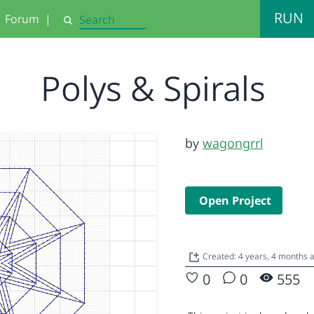
RUN
Forum
|
Search
Polys & Spirals
by
wagongrrl
Open Project
Created: 4 years, 4 months 
0
0
555