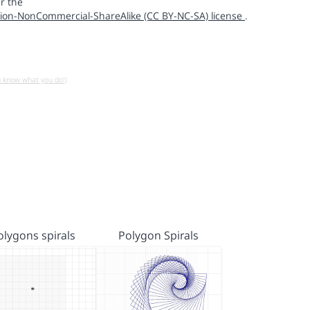
r the
ion-NonCommercial-ShareAlike (CC BY-NC-SA) license
.
u know what you do!)
olygons spirals
Polygon Spirals