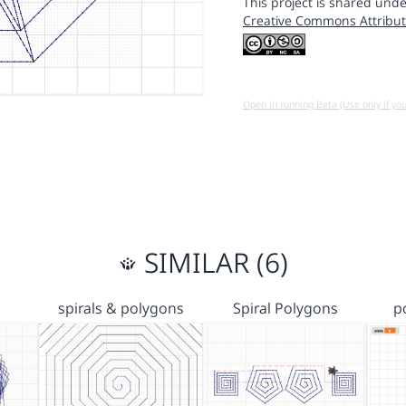
This project is shared unde
Creative Commons Attribut
Open in running Beta (Use only if yo
SIMILAR (6)
spirals & polygons
Spiral Polygons
p