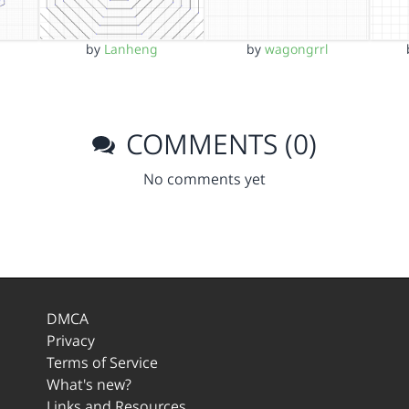
by
Lanheng
by
wagongrrl
COMMENTS (0)
No comments yet
DMCA
Privacy
Terms of Service
What's new?
Links and Resources