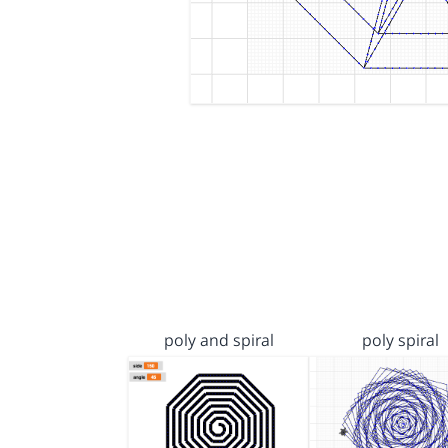
poly and spiral
poly spiral