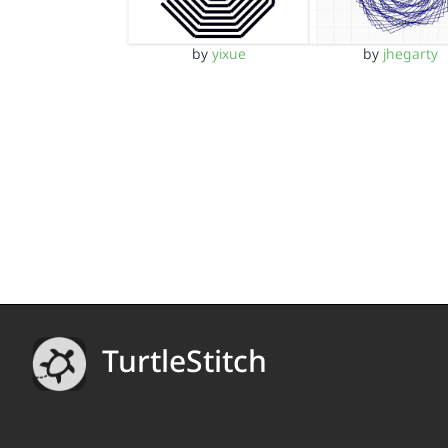
by
yixue
by
jhegarty
TurtleStitch