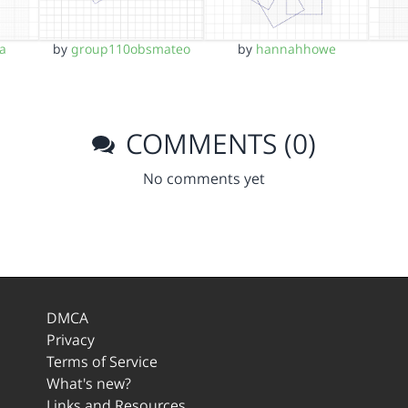
a
by
group110obsmateo
by
hannahhowe
COMMENTS (0)
No comments yet
DMCA
Privacy
Terms of Service
What's new?
Links and Resources