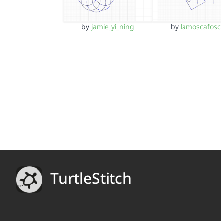
by
jamie_yi_ning
by
lamoscafosc
TurtleStitch