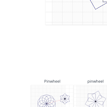
Pinwheel
pinwheel