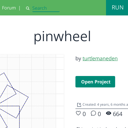
RUN
Forum
|
Search
pinwheel
by
turtlemaneden
Open Project
Created: 4 years, 6 months 
0
0
664