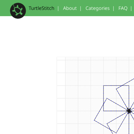
TurtleStitch
|
About
|
Categories
|
FAQ
|