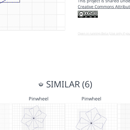
This project is shared unde
Creative Commons Attribut
Open in running Beta (Use only if yo
SIMILAR (6)
Pinwheel
Pinwheel