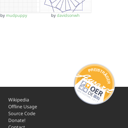
by
mudpuppy
by
davidsonwh
Wikipedia
Offline Usage
Source Code
Donate!
Contact