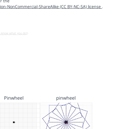
r the
ion-NonCommercial-ShareAlike (CC BY-NC-SA) license
.
u know what you do!)
Pinwheel
pinwheel