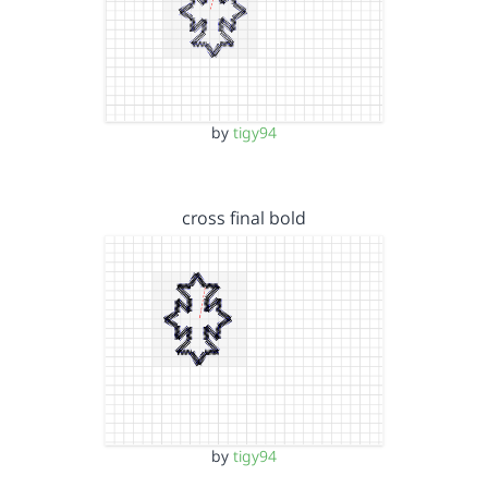
by
tigy94
cross final bold
by
tigy94