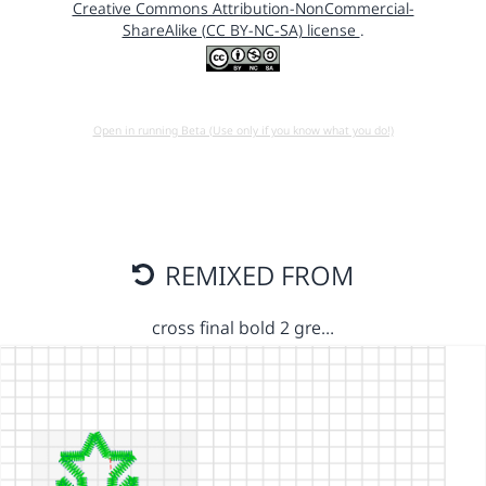
Creative Commons Attribution-NonCommercial-
ShareAlike (CC BY-NC-SA) license
.
Open in running Beta (Use only if you know what you do!)
REMIXED FROM
cross final bold 2 gre…