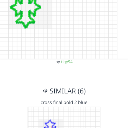
by
tigy94
SIMILAR (6)
cross final bold 2 blue