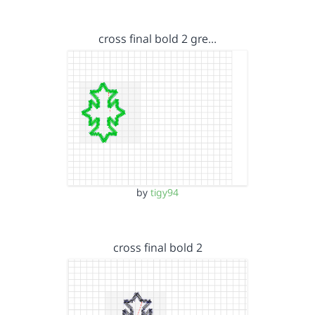
cross final bold 2 gre…
by
tigy94
cross final bold 2