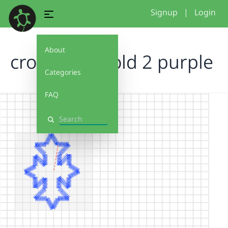
Signup
|
Login
About
cross final bold 2 purple
Categories
FAQ
Search