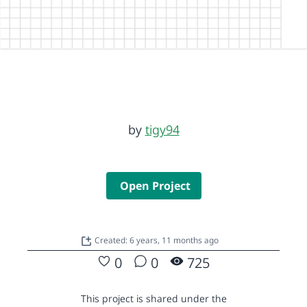
by
tigy94
Open Project
Created: 6 years, 11 months ago
0
0
725
This project is shared under the