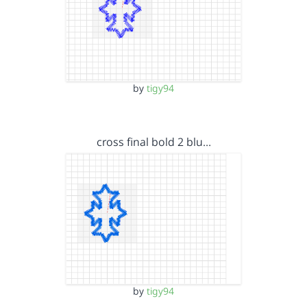
by
tigy94
cross final bold 2 blu…
by
tigy94