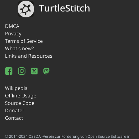
TurtleStitch
DMCA
Privacy
Terms of Service
What's new?
Links and Resources
Wikipedia
Offline Usage
Source Code
Donate!
Contact
© 2014-2024 OSEDA -Verein zur Förderung von Open Source Software in