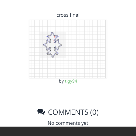
cross final
by
tigy94
COMMENTS (0)
No comments yet