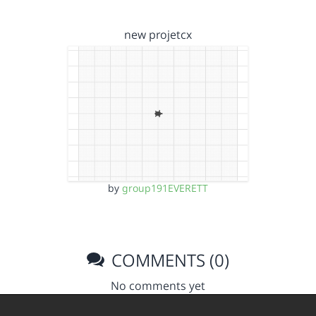
new projetcx
by
group191EVERETT
COMMENTS (0)
No comments yet