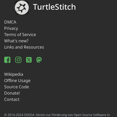
TurtleStitch
DMCA
Privacy
Terms of Service
What's new?
Links and Resources
Wikipedia
Offline Usage
Source Code
Donate!
Contact
© 2014-2024 OSEDA -Verein zur Förderung von Open Source Software in