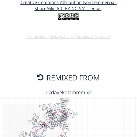
Creative Commons Attribution-NonCommercial-
ShareAlike (CC BY-NC-SA) license
.
Open in running Beta (Use only if you know what you do!)
REMIXED FROM
ricdavekolamremix2