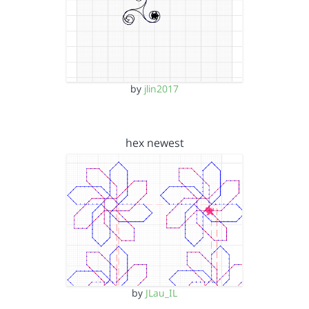
by
jlin2017
hex newest
by
JLau_IL