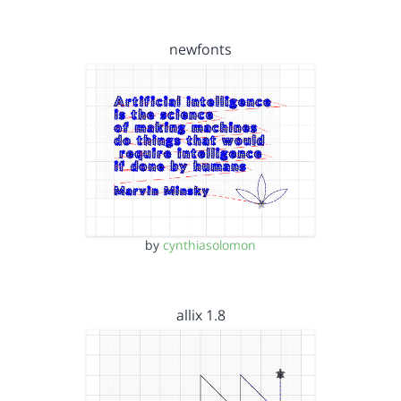
newfonts
by
cynthiasolomon
allix 1.8