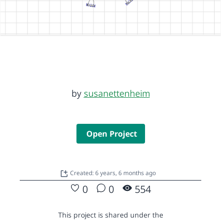
by
susanettenheim
Open Project
Created: 6 years, 6 months ago
0
0
554
This project is shared under the