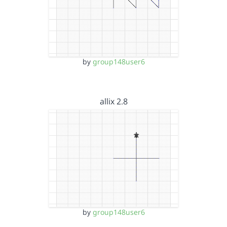
by
group148user6
allix 2.8
by
group148user6