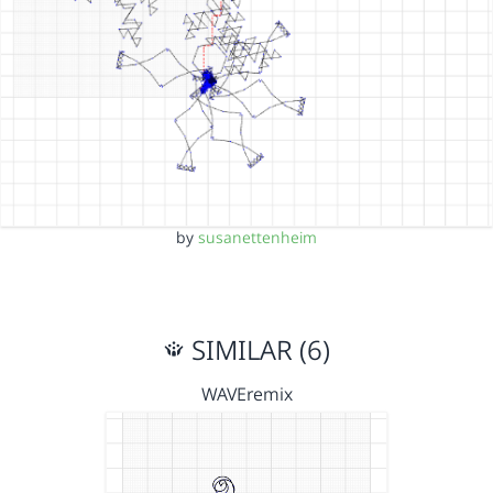
by
susanettenheim
SIMILAR (6)
WAVEremix