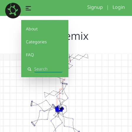
Signup
|
Login
About
newremix
Categories
FAQ
Search