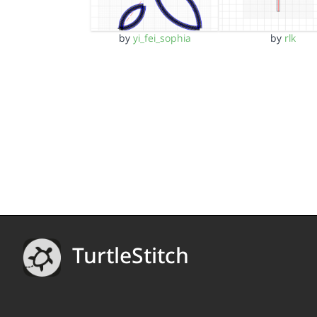
by
yi_fei_sophia
by
rlk
TurtleStitch