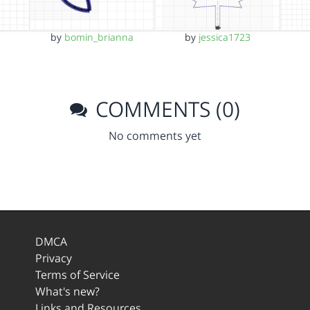
by
bomin_brianna
by
jessica1723
COMMENTS (0)
No comments yet
DMCA
Privacy
Terms of Service
What's new?
Links and Resources