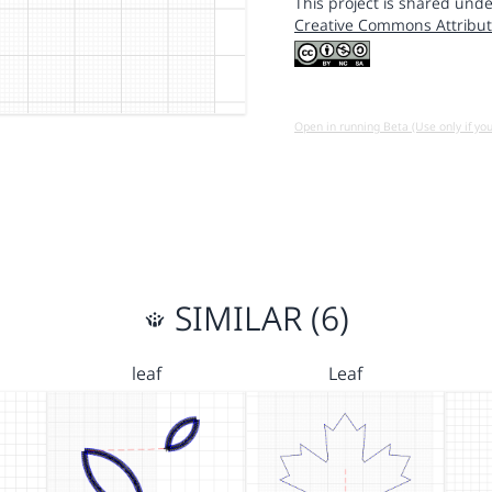
This project is shared unde
Creative Commons Attribut
Open in running Beta (Use only if yo
SIMILAR (6)
leaf
Leaf