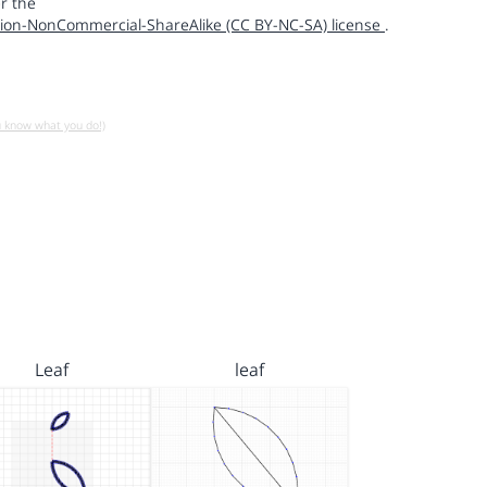
r the
ion-NonCommercial-ShareAlike (CC BY-NC-SA) license
.
u know what you do!)
Leaf
leaf