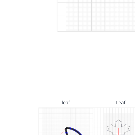
leaf
Leaf