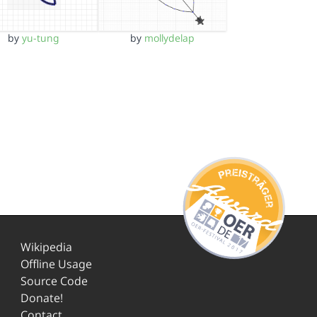
by
yu-tung
by
mollydelap
Wikipedia
Offline Usage
Source Code
Donate!
Contact