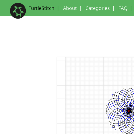
TurtleStitch
|
About
|
Categories
|
FAQ
|