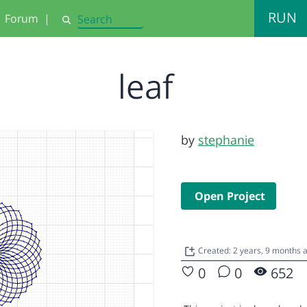
RUN
Forum
|
Search
leaf
by
stephanie
Open Project
Created: 2 years, 9 months 
0
0
652