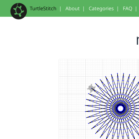
TurtleStitch
|
About
|
Categories
|
FAQ
|