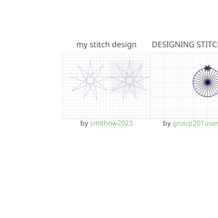
my stitch design
DESIGNING STITC
by
smithow2023
by
group201use