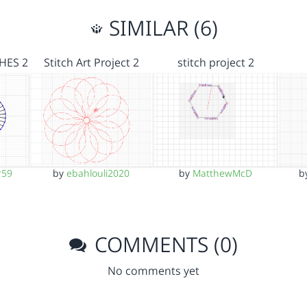
SIMILAR (6)
HES 2
Stitch Art Project 2
stitch project 2
r59
by
ebahlouli2020
by
MatthewMcD
b
COMMENTS (0)
No comments yet