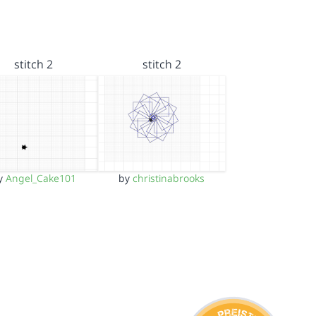
stitch 2
stitch 2
y
Angel_Cake101
by
christinabrooks