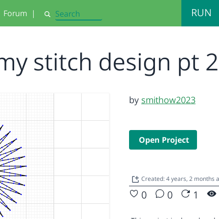
RUN
Forum
|
Search
my stitch design pt 
by
smithow2023
Open Project
Created: 4 years, 2 months
0
0
1