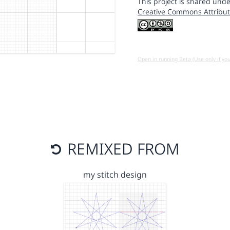
This project is shared unde
Creative Commons Attribut
Open in running Beta (Use only if yo
REMIXED FROM
my stitch design