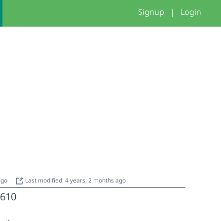
Signup
|
Login
2
 ago
Last modified: 4 years, 2 months ago
610