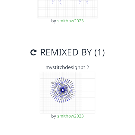
by
smithow2023
REMIXED BY (1)
mystitchdesignpt 2
by
smithow2023