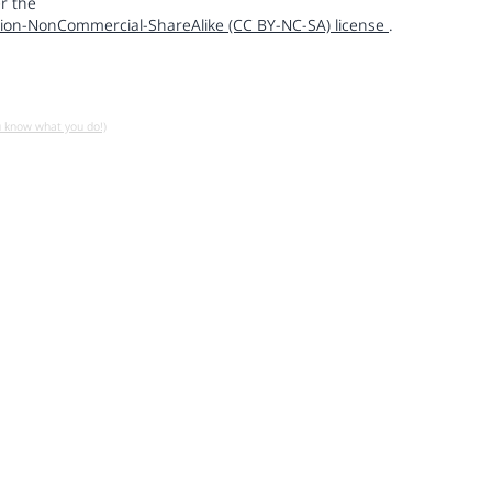
r the
ion-NonCommercial-ShareAlike (CC BY-NC-SA) license
.
u know what you do!)