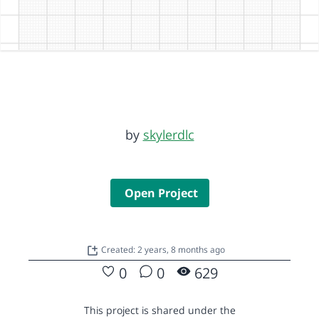
by
skylerdlc
Open Project
Created: 2 years, 8 months ago
0
0
629
This project is shared under the