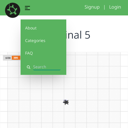
Signup
|
Login
About
conditinal 5
Categories
FAQ
Search