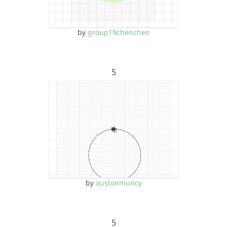
by
group19chenchen
5
by
austonmuncy
5