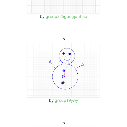
by
group225gongjunhao
5
by
group19ywy
5