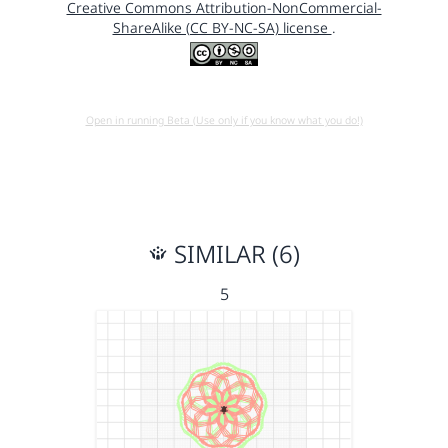
Creative Commons Attribution-NonCommercial-
ShareAlike (CC BY-NC-SA) license
.
Open in running Beta (Use only if you know what you do!)
SIMILAR (6)
5