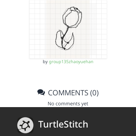
by
group135zhaoyuehan
COMMENTS (0)
No comments yet
TurtleStitch