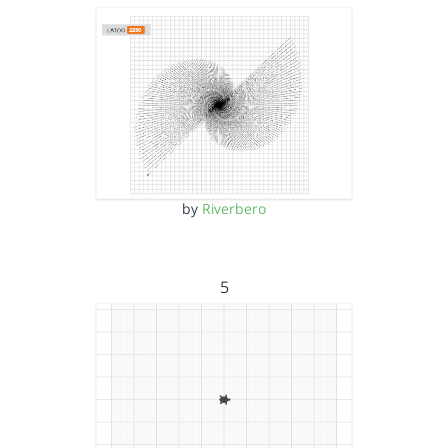
by
Riverbero
5