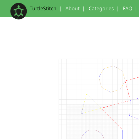
TurtleStitch
|
About
|
Categories
|
FAQ
|