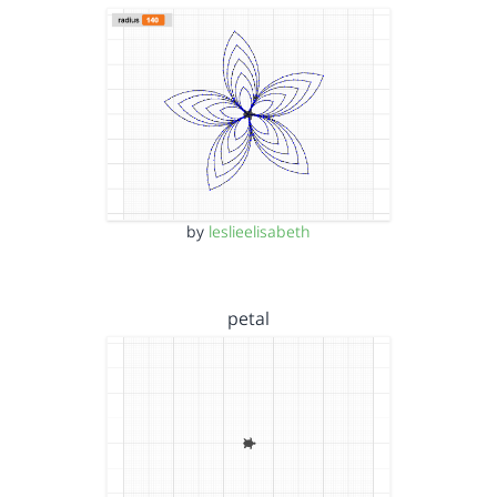
by
leslieelisabeth
petal