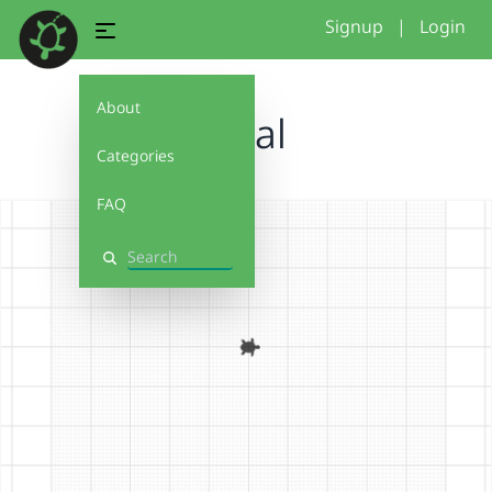
Signup
|
Login
About
Petal
Categories
FAQ
Search