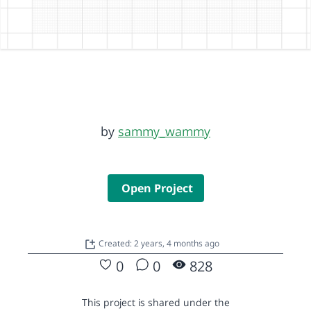
by
sammy_wammy
Open Project
Created: 2 years, 4 months ago
0
0
828
This project is shared under the