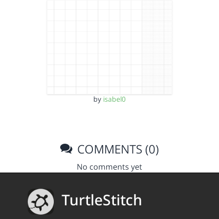
by
isabel0
COMMENTS (0)
No comments yet
TurtleStitch