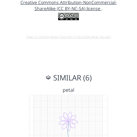
Creative Commons Attribution-NonCommercial-
ShareAlike (CC BY-NC-SA) license
.
Open in running Beta (Use only if you know what you do!)
SIMILAR (6)
petal