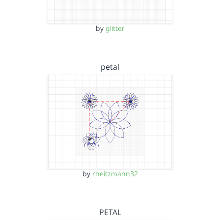
by
glitter
petal
by
rheitzmann32
PETAL