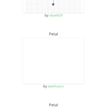
by
sbaek29
Petal
by
weehours
Petal