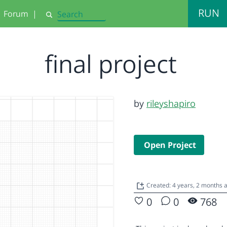
RUN
Forum
|
Search
final project
by
rileyshapiro
Open Project
Created: 4 years, 2 months
0
0
768