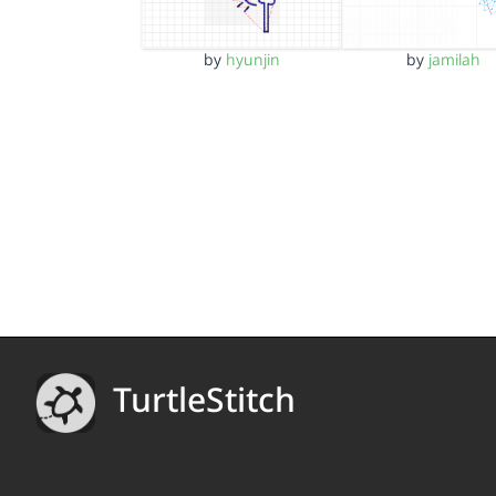
by
hyunjin
by
jamilah
TurtleStitch