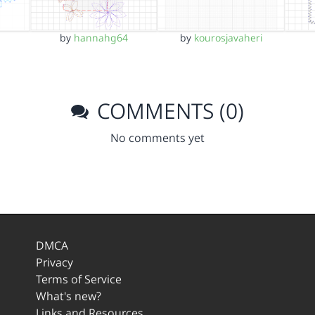
by
hannahg64
by
kourosjavaheri
COMMENTS (0)
No comments yet
DMCA
Privacy
Terms of Service
What's new?
Links and Resources