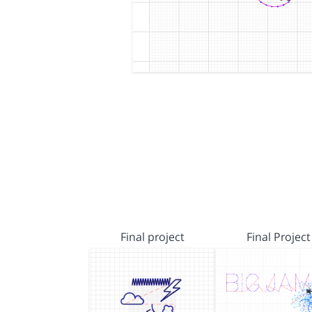
Final project
Final Project