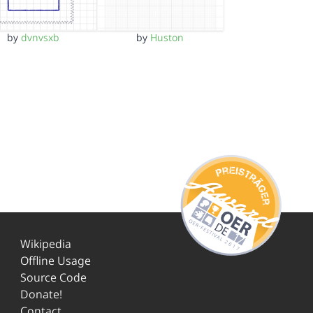
by
dvnvsxb
by
Huston
Wikipedia
Offline Usage
Source Code
Donate!
Contact