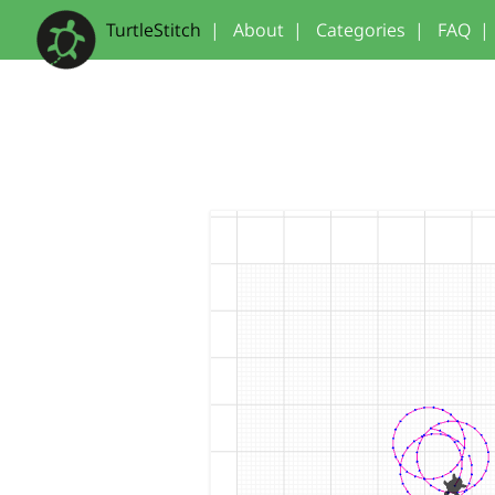
TurtleStitch
|
About
|
Categories
|
FAQ
|