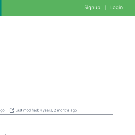
Signup
|
Login
 ago
Last modified: 4 years, 2 months ago