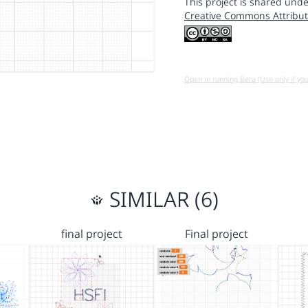
This project is shared unde
Creative Commons Attribut
Open in running Beta (Use only if yo
SIMILAR (6)
final project
Final project