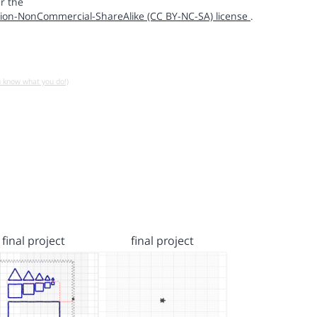
r the
ion-NonCommercial-ShareAlike (CC BY-NC-SA) license
.
u know what you do!)
final project
final project