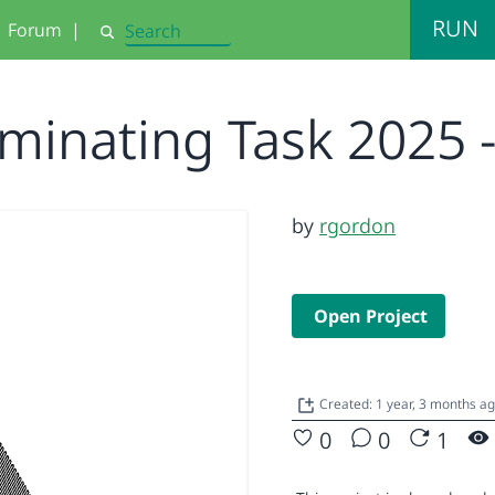
RUN
Forum
|
Search
minating Task 2025 
by
rgordon
Open Project
Created: 1 year, 3 months a
0
0
1