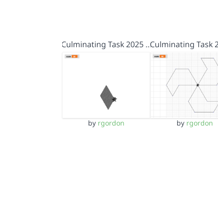
Culminating Task 2025 …
Culminating Task 
by
rgordon
by
rgordon