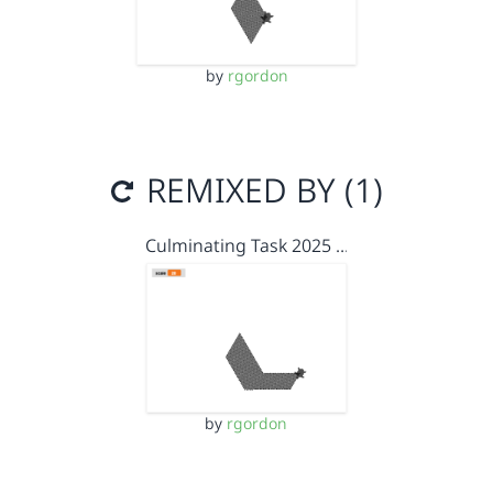
by
rgordon
REMIXED BY (1)
Culminating Task 2025 …
by
rgordon