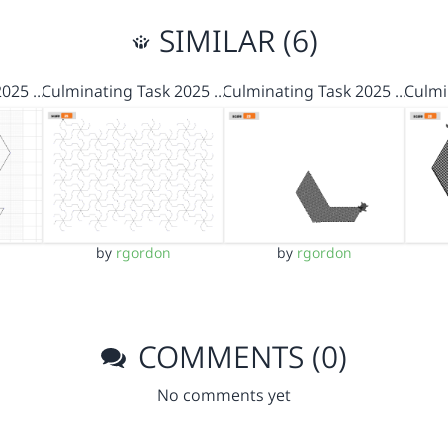
SIMILAR (6)
2025 …
Culminating Task 2025 …
Culminating Task 2025 …
Culmi
by
rgordon
by
rgordon
COMMENTS (0)
No comments yet