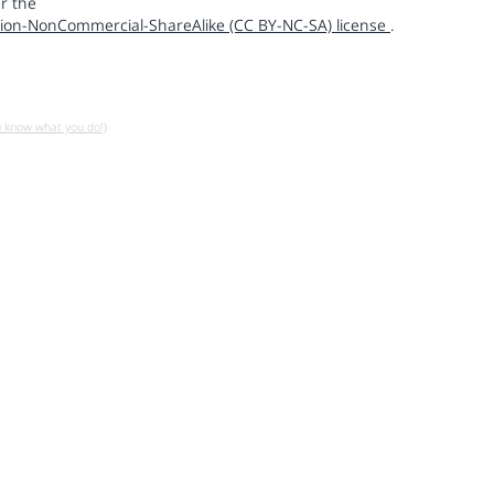
r the
ion-NonCommercial-ShareAlike (CC BY-NC-SA) license
.
u know what you do!)