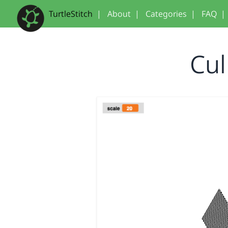
TurtleStitch
|
About
|
Categories
|
FAQ
|
Cul