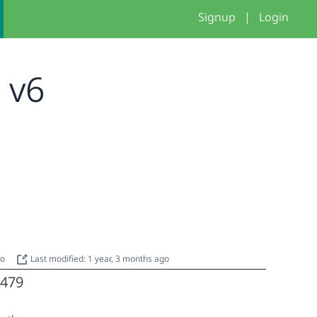
Signup
|
Login
- v6
go
Last modified: 1 year, 3 months ago
479