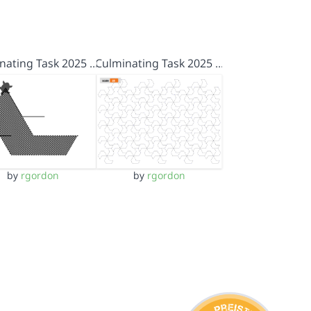
nating Task 2025 …
Culminating Task 2025 …
by
rgordon
by
rgordon