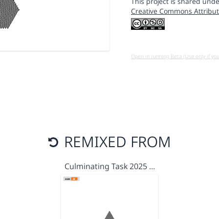
This project is shared unde
Creative Commons Attribut
Open in running Beta (Use only if yo
REMIXED FROM
Culminating Task 2025 …