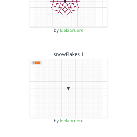
by
ldelabruere
snowFlakes 1
by
ldelabruere