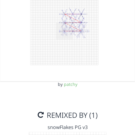
by
patchy
REMIXED BY (1)
snowFlakes PG v3