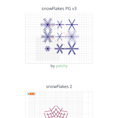
snowFlakes PG v3
by
patchy
snowFlakes 2