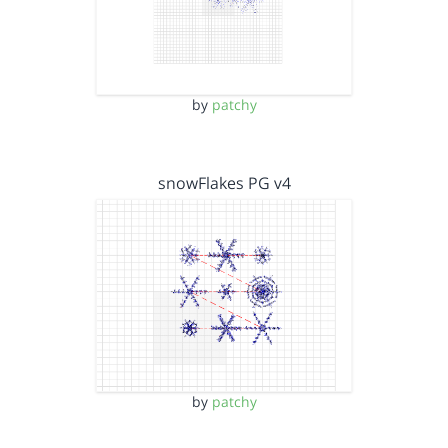
by
patchy
snowFlakes PG v4
by
patchy