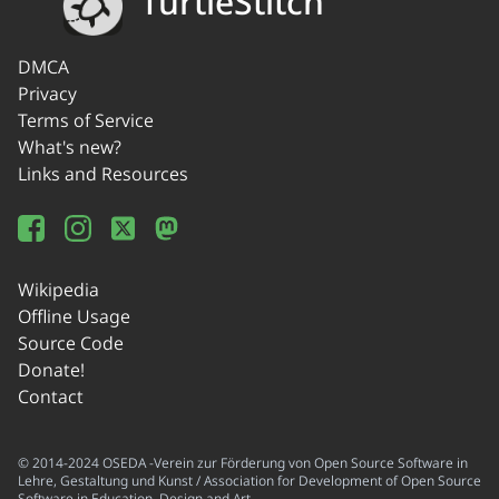
TurtleStitch
DMCA
Privacy
Terms of Service
What's new?
Links and Resources
Wikipedia
Offline Usage
Source Code
Donate!
Contact
© 2014-2024 OSEDA -Verein zur Förderung von Open Source Software in
Lehre, Gestaltung und Kunst / Association for Development of Open Source
Software in Education, Design and Art