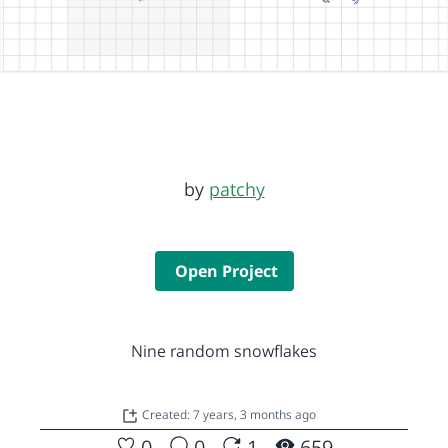
by
patchy
Open Project
Nine random snowflakes
Created: 7 years, 3 months ago
0
0
1
659