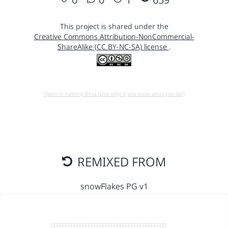
This project is shared under the
Creative Commons Attribution-NonCommercial-
ShareAlike (CC BY-NC-SA) license
.
Open in running Beta (Use only if you know what you do!)
REMIXED FROM
snowFlakes PG v1