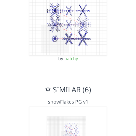
by
patchy
SIMILAR (6)
snowFlakes PG v1