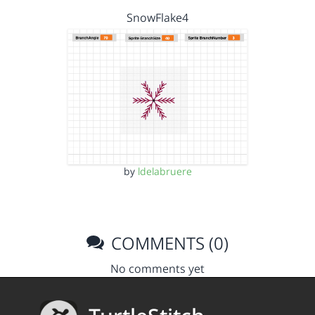
SnowFlake4
by
ldelabruere
COMMENTS (0)
No comments yet