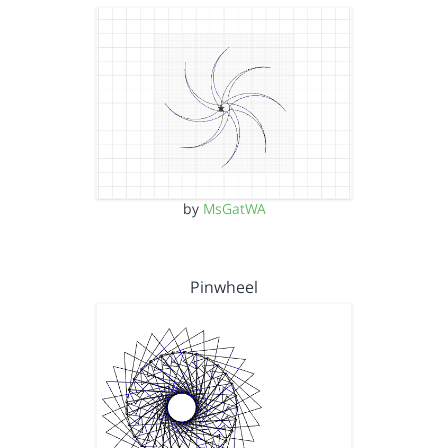
by
MsGatWA
Pinwheel