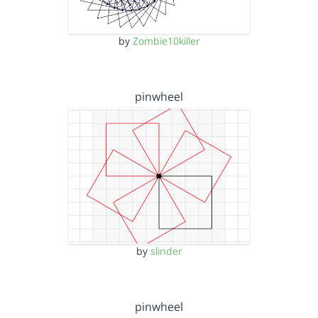
by
Zombie10killer
pinwheel
by
slinder
pinwheel