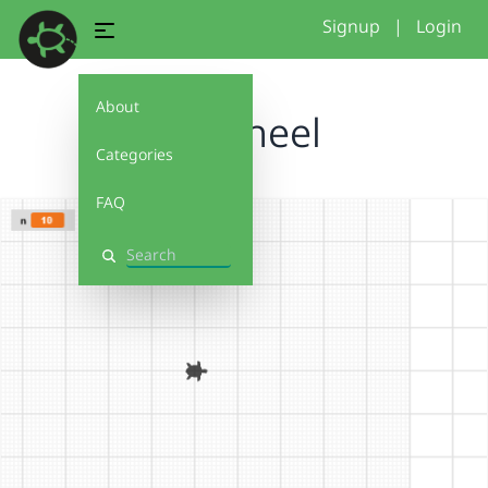
Signup
|
Login
About
pinwheel
Categories
FAQ
Search