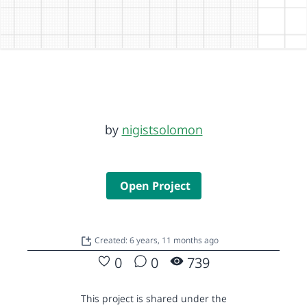
by
nigistsolomon
Open Project
Created: 6 years, 11 months ago
0
0
739
This project is shared under the