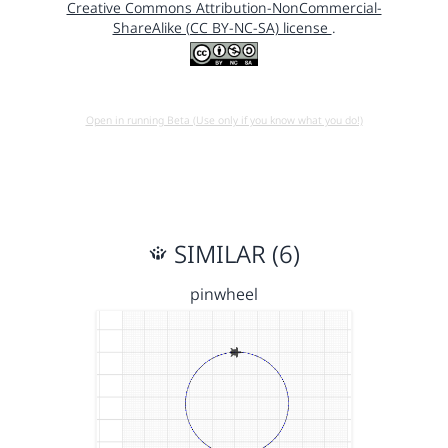
Creative Commons Attribution-NonCommercial-
ShareAlike (CC BY-NC-SA) license
.
Open in running Beta (Use only if you know what you do!)
SIMILAR (6)
pinwheel