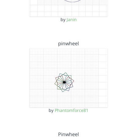
by
Janin
pinwheel
by
Phantomforce81
Pinwheel