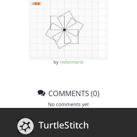
by
redietmerid
COMMENTS (0)
No comments yet
TurtleStitch