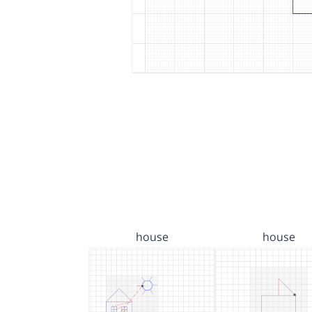
house
house