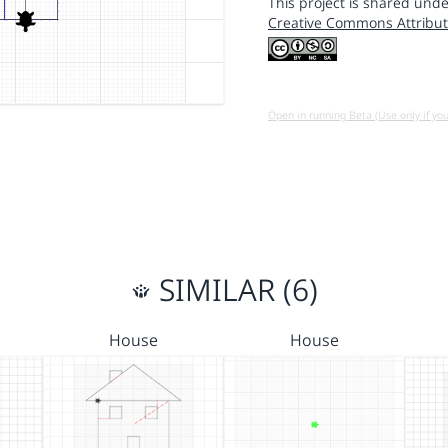
This project is shared unde
Creative Commons Attribut
Open in running Beta (Use only if yo
SIMILAR (6)
House
House