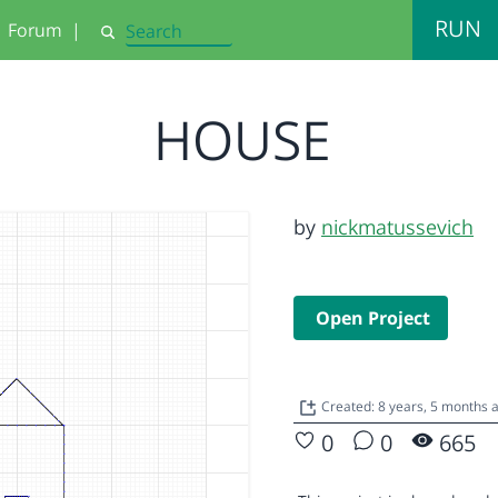
RUN
Forum
|
Search
HOUSE
by
nickmatussevich
Open Project
Created: 8 years, 5 months 
0
0
665