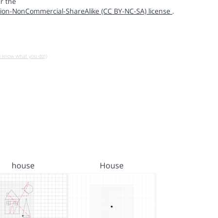
r the
ion-NonCommercial-ShareAlike (CC BY-NC-SA) license
.
u know what you do!)
house
House