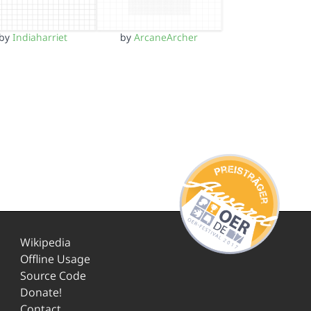
by
Indiaharriet
by
ArcaneArcher
Wikipedia
Offline Usage
Source Code
Donate!
Contact