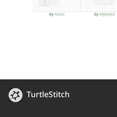
by
AvaLC
by
ellybelly2
TurtleStitch