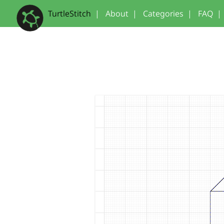
TurtleStitch
|
About
|
Categories
|
FAQ
|