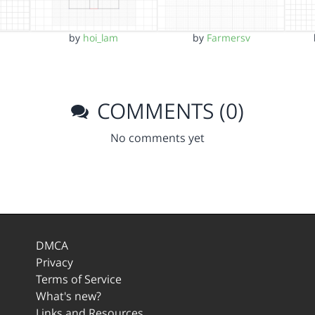
by
hoi_lam
by
Farmersv
COMMENTS (0)
No comments yet
DMCA
Privacy
Terms of Service
What's new?
Links and Resources