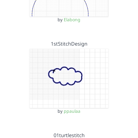
by
Elabong
1stStitchDesign
by
ppaulaa
01turtlestitch