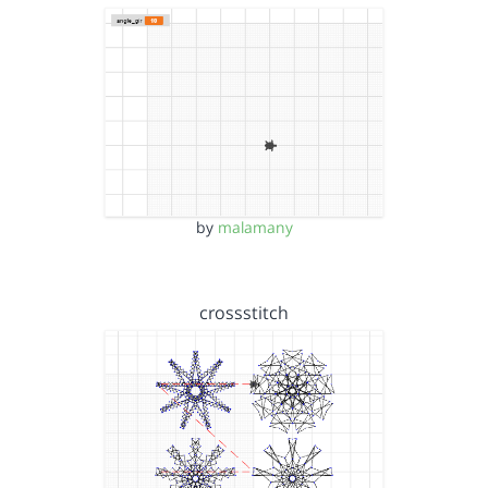
by
malamany
crossstitch