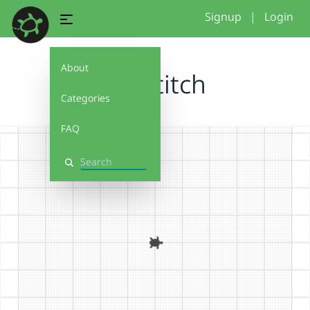
Signup
|
Login
About
firststitch
Categories
FAQ
Search