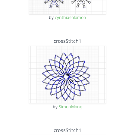
by
cynthiasolomon
crossStitch1
by
SimonMong
crossStitch1