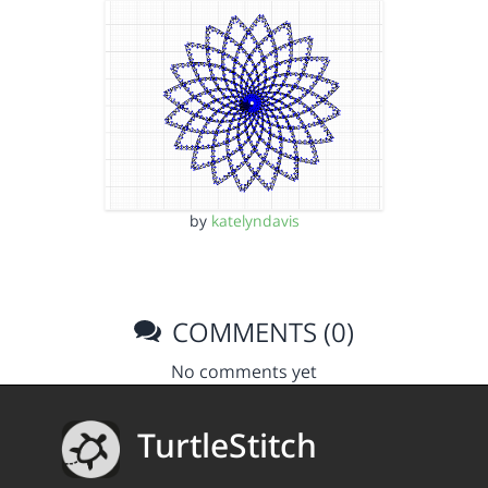
by
katelyndavis
COMMENTS (0)
No comments yet
TurtleStitch