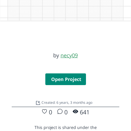
by
necy09
Open Project
Created: 6 years, 3 months ago
0
0
641
This project is shared under the