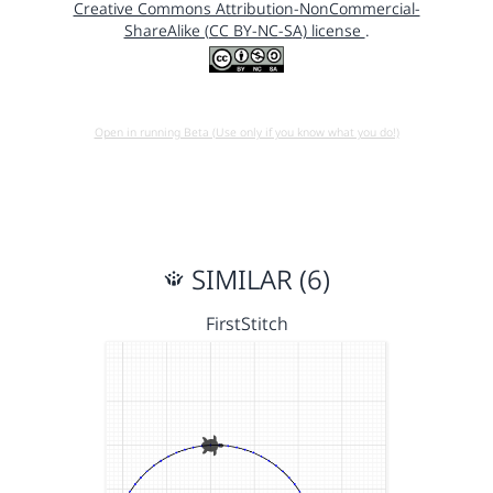
Creative Commons Attribution-NonCommercial-
ShareAlike (CC BY-NC-SA) license
.
Open in running Beta (Use only if you know what you do!)
SIMILAR (6)
FirstStitch