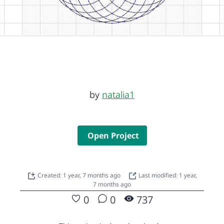
by
natalia1
Open Project
Created: 1 year, 7 months ago
Last modified: 1 year,
7 months ago
0
0
737