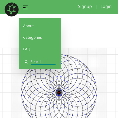
Signup
|
Login
About
2
Categories
FAQ
Search