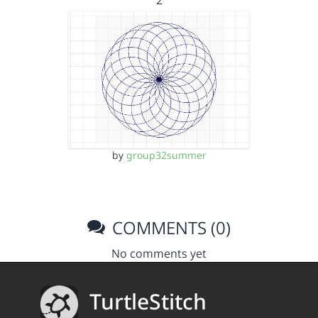
2
by
group32summer
COMMENTS (0)
No comments yet
TurtleStitch