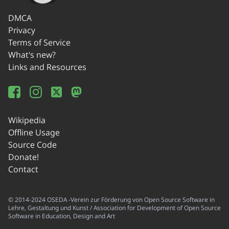
DMCA
Privacy
Terms of Service
What's new?
Links and Resources
Wikipedia
Offline Usage
Source Code
Donate!
Contact
© 2014-2024 OSEDA -Verein zur Förderung von Open Source Software in
Lehre, Gestaltung und Kunst / Association for Development of Open Source
Software in Education, Design and Art