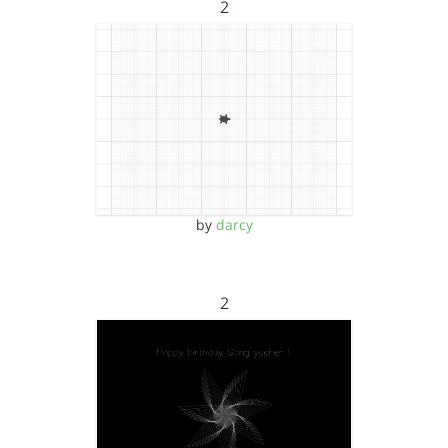
2
by
darcy
2