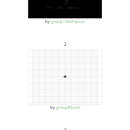
by
group19xizhiyuan
2
by
group8Sussi