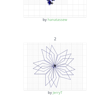
by
hanatassew
2
by
JerryT