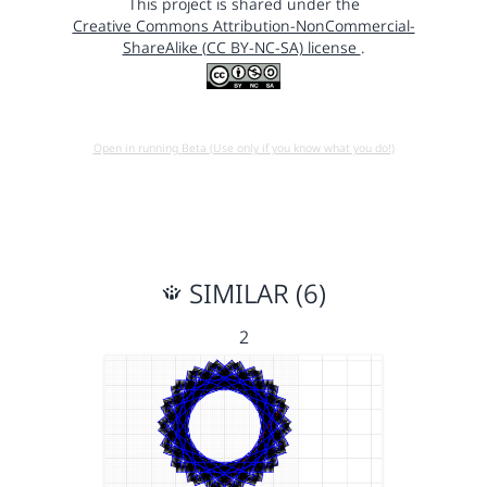
This project is shared under the
Creative Commons Attribution-NonCommercial-
ShareAlike (CC BY-NC-SA) license
.
Open in running Beta (Use only if you know what you do!)
SIMILAR (6)
2