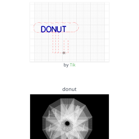
by
Tik
donut