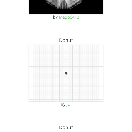
by
Mego6413
Donut
by
Jul
Donut