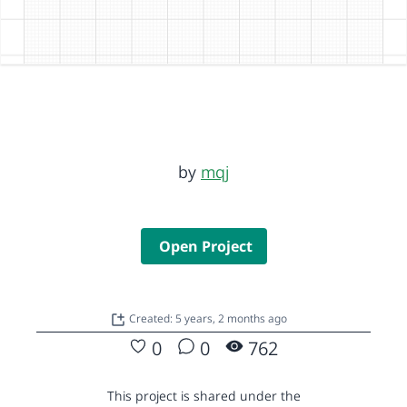
by
mqj
Open Project
Created: 5 years, 2 months ago
0
0
762
This project is shared under the