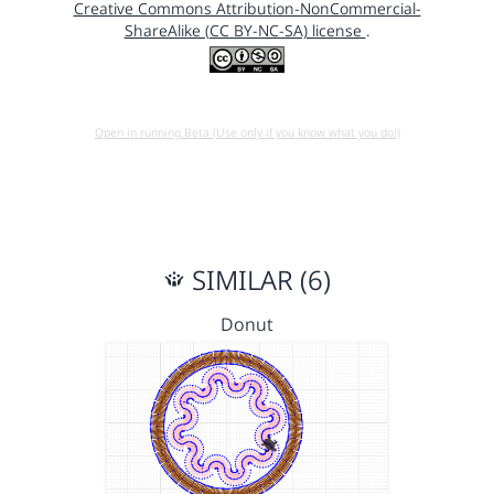
Creative Commons Attribution-NonCommercial-
ShareAlike (CC BY-NC-SA) license
.
Open in running Beta (Use only if you know what you do!)
SIMILAR (6)
Donut