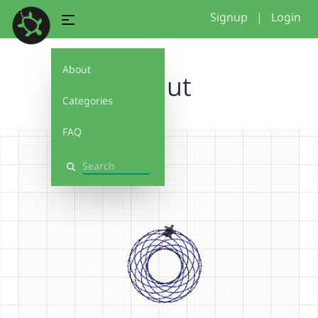
Signup
|
Login
About
donut
Categories
FAQ
Search