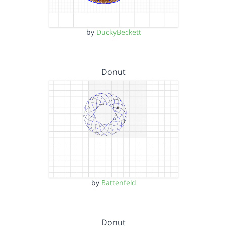
by
DuckyBeckett
Donut
by
Battenfeld
Donut