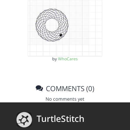
by
WhoCares
COMMENTS (0)
No comments yet
TurtleStitch