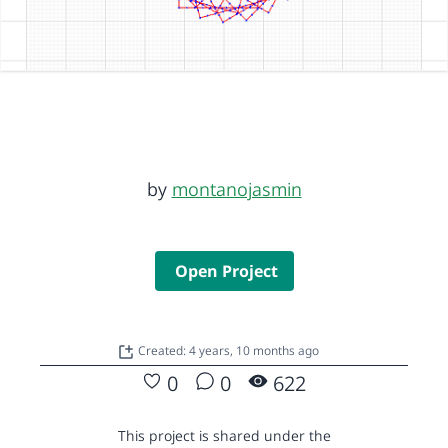
by
montanojasmin
Open Project
Created: 4 years, 10 months ago
0
0
622
This project is shared under the