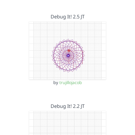
Debug It! 2.5 JT
by
trujillojacob
Debug It! 2.2 JT