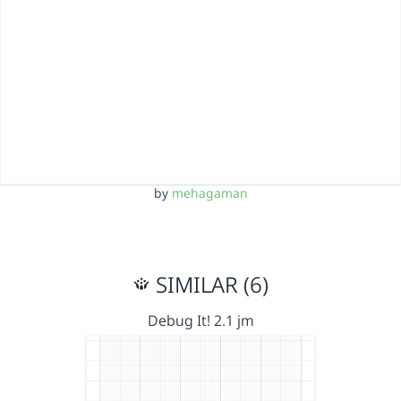
by
mehagaman
SIMILAR (6)
Debug It! 2.1 jm