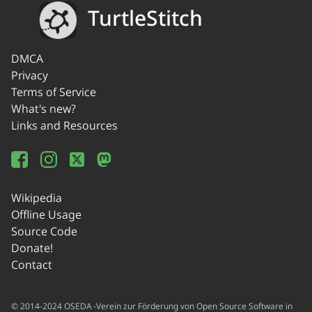
TurtleStitch
DMCA
Privacy
Terms of Service
What's new?
Links and Resources
Wikipedia
Offline Usage
Source Code
Donate!
Contact
© 2014-2024 OSEDA -Verein zur Förderung von Open Source Software in