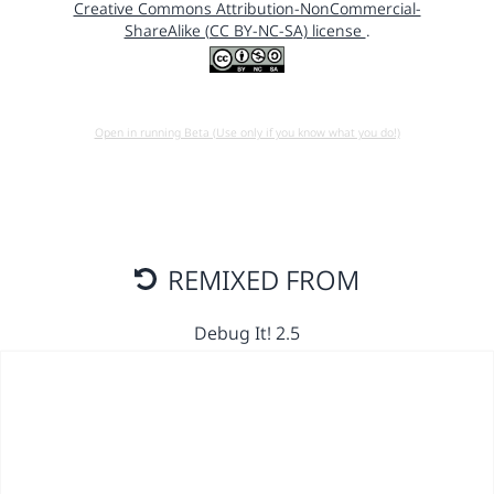
Creative Commons Attribution-NonCommercial-
ShareAlike (CC BY-NC-SA) license
.
Open in running Beta (Use only if you know what you do!)
REMIXED FROM
Debug It! 2.5