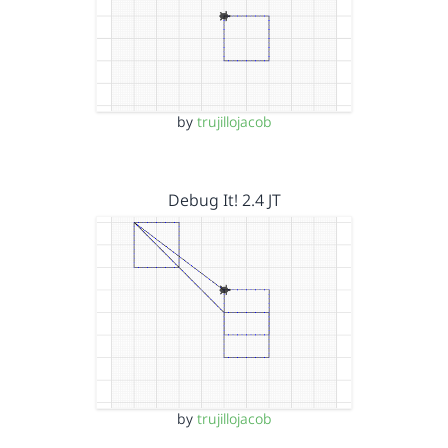
by
trujillojacob
Debug It! 2.4 JT
by
trujillojacob