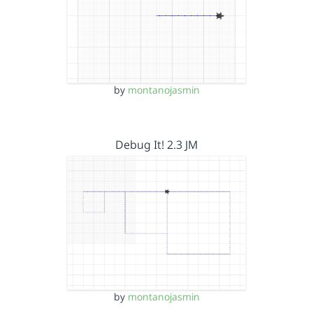
by
montanojasmin
Debug It! 2.3 JM
by
montanojasmin