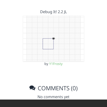
Debug It! 2.2 JL
by
Y1Frosty
COMMENTS (0)
No comments yet