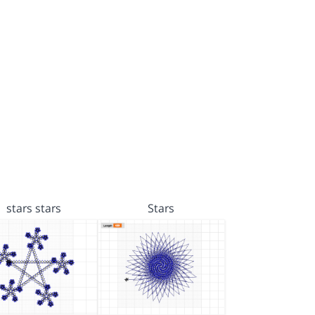
stars stars
Stars