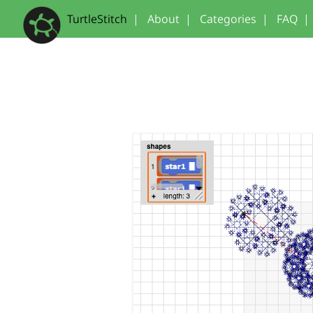
TurtleStitch
|
About
|
Categories
|
FAQ
|