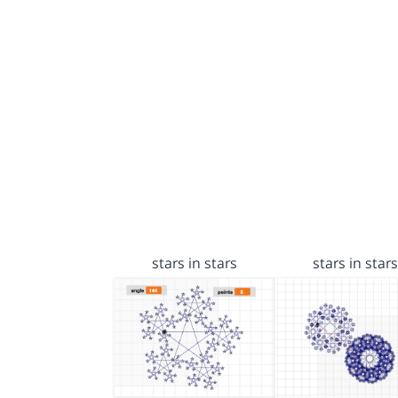
stars in stars
stars in stars