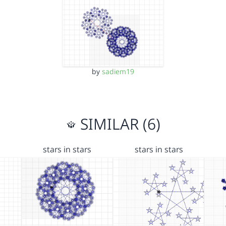
by
sadiem19
SIMILAR (6)
stars in stars
stars in stars