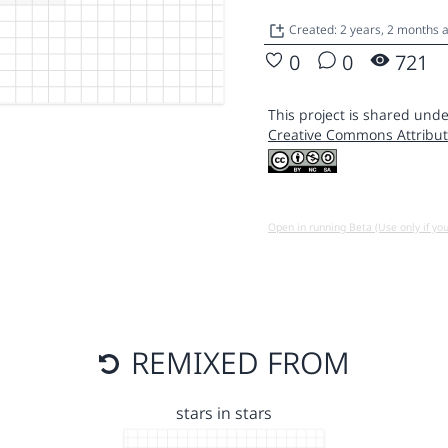
Created: 2 years, 2 months
0
0
721
This project is shared unde
Creative Commons Attribut
Open in running Beta (Use only if yo
REMIXED FROM
stars in stars