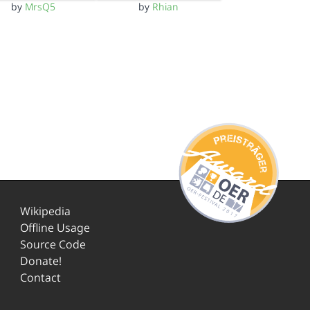
by
MrsQ5
by
Rhian
Wikipedia
Offline Usage
Source Code
Donate!
Contact