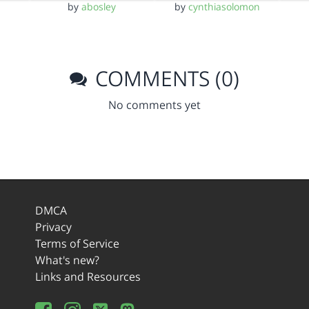
by
abosley
by
cynthiasolomon
COMMENTS (0)
No comments yet
DMCA
Privacy
Terms of Service
What's new?
Links and Resources