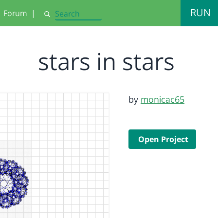
RUN
Forum
|
Search
stars in stars
by
monicac65
Open Project