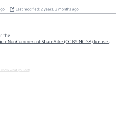
 ago
Last modified: 2 years, 2 months ago
r the
ion-NonCommercial-ShareAlike (CC BY-NC-SA) license
.
u know what you do!)