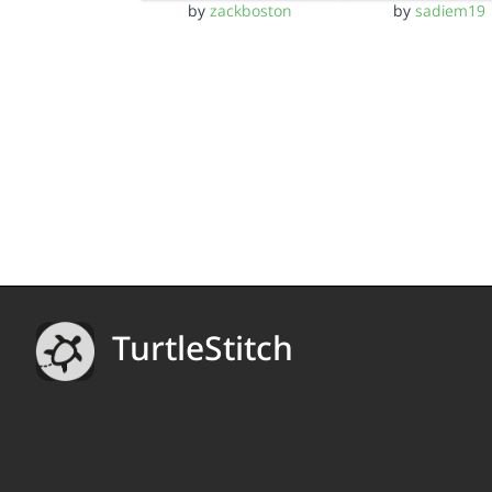
by
zackboston
by
sadiem19
TurtleStitch