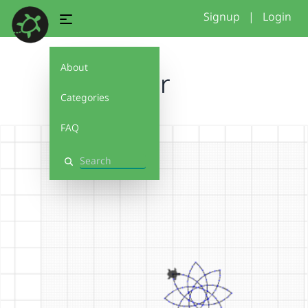
Signup
|
Login
About
flor
Categories
FAQ
Search