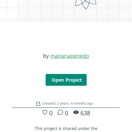
by
marianapenedo
Open Project
Created: 2 years, 4 months ago
0
0
638
This project is shared under the