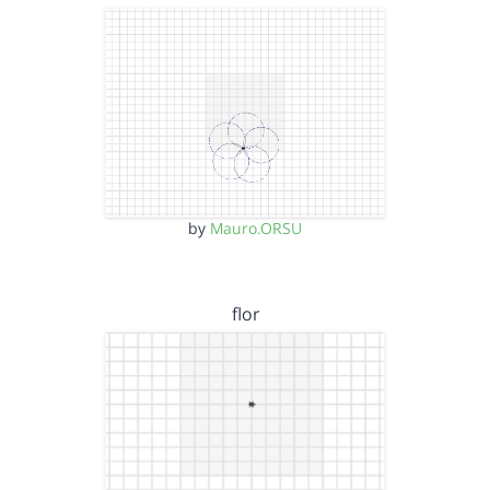
by
Mauro.ORSU
flor