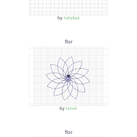
by
nataliaa
flor
by
tanvir
flor