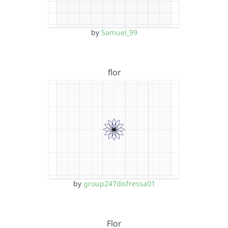
by
Samuel_99
flor
by
group247disfressa01
Flor