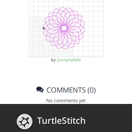
by
JasmyneKyle
COMMENTS (0)
No comments yet
TurtleStitch