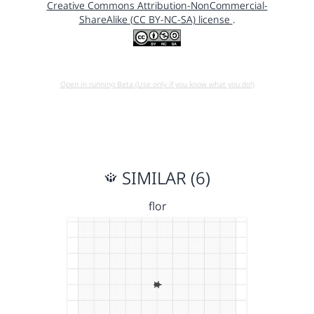
Creative Commons Attribution-NonCommercial-
ShareAlike (CC BY-NC-SA) license
.
Open in running Beta (Use only if you know what you do!)
SIMILAR (6)
flor