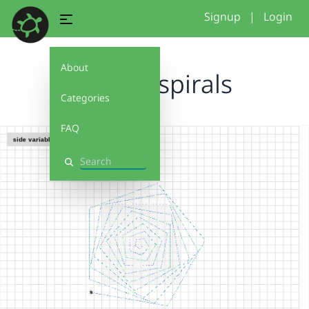
Signup
|
Login
About
unique spirals
Categories
FAQ
Search