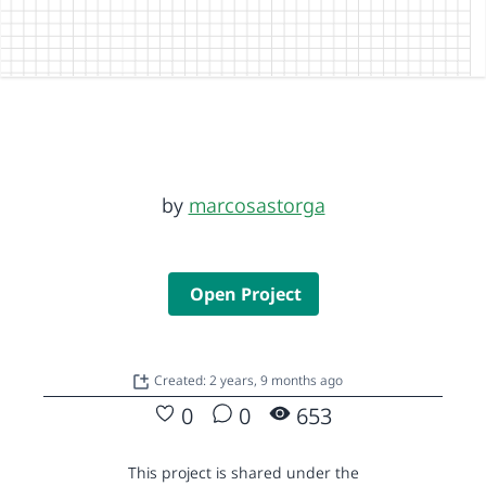
by
marcosastorga
Open Project
Created: 2 years, 9 months ago
0
0
653
This project is shared under the