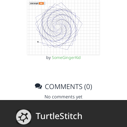
by
SomeGingerKid
COMMENTS (0)
No comments yet
TurtleStitch