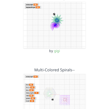
by
gigi
Multi-Colored Spirals--