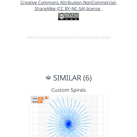
Creative Commons Attribution-NonCommercial-
ShareAlike (CC BY-NC-SA) license
.
Open in running Beta (Use only if you know what you do!)
SIMILAR (6)
Custom Spirals