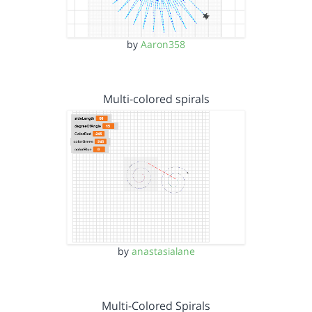
by
Aaron358
Multi-colored spirals
by
anastasialane
Multi-Colored Spirals