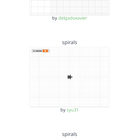
by
delgadoxavier
spirals
by
syu31
spirals