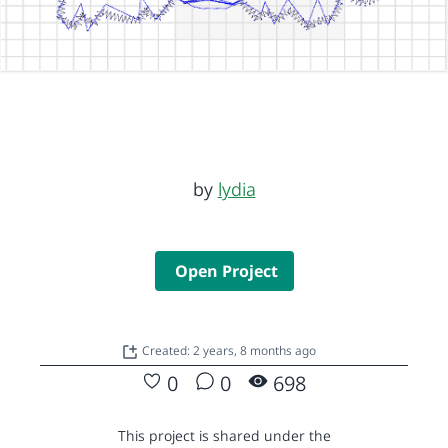
by
lydia
Open Project
Created: 2 years, 8 months ago
0
0
698
This project is shared under the