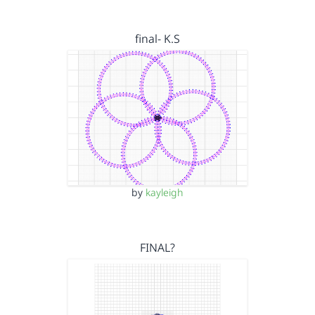
final- K.S
by
kayleigh
FINAL?