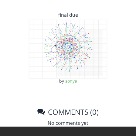
final due
by
sonya
COMMENTS (0)
No comments yet