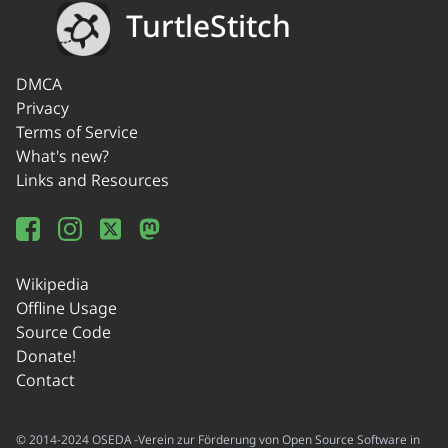
TurtleStitch
DMCA
Privacy
Terms of Service
What's new?
Links and Resources
Wikipedia
Offline Usage
Source Code
Donate!
Contact
© 2014-2024 OSEDA -Verein zur Förderung von Open Source Software in