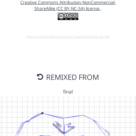
Creative Commons Attribution-NonCommercial-
ShareAlike (CC BY-NC-SA) license
.
Open in running Beta (Use only if you know what you do!)
REMIXED FROM
final