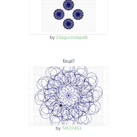
by
23agurindapalli
final?
by
74537453