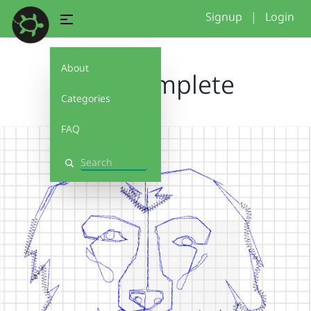
Signup
|
Login
About
final.complete
Categories
FAQ
Search