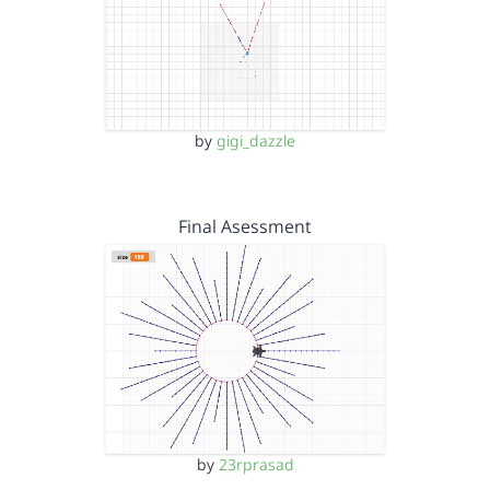
by
gigi_dazzle
Final Asessment
by
23rprasad