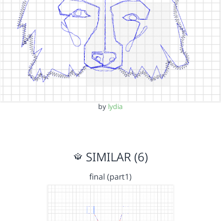
by
lydia
SIMILAR (6)
final (part1)