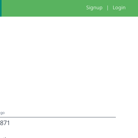
Signup
|
Login
ago
871