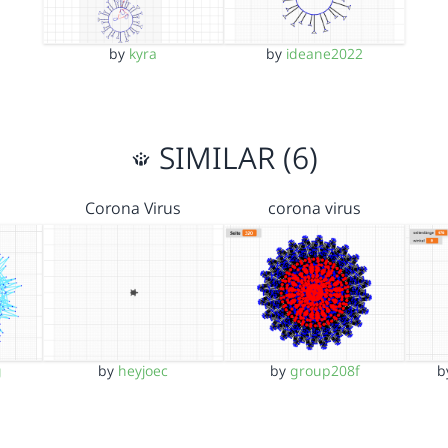
by
kyra
by
ideane2022
SIMILAR (6)
Corona Virus
corona virus
g
by
heyjoec
by
group208f
b