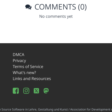
COMMENTS (0)
No comments yet
DMCA
Privacy
Terms of Service
What's new?
Links and Resources
ource Software in Lehre, Gestaltung und Kunst / Association for Development o