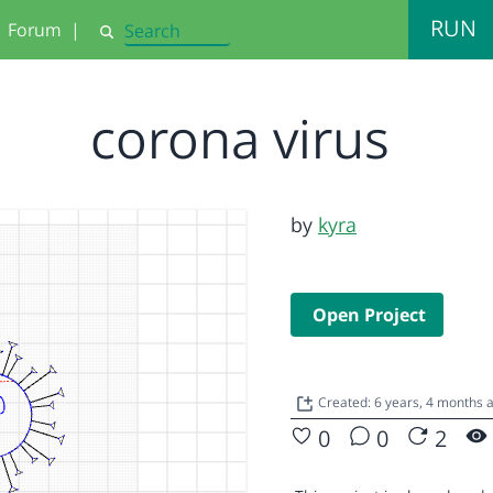
RUN
Forum
|
Search
corona virus
by
kyra
Open Project
Created: 6 years, 4 months 
0
0
2