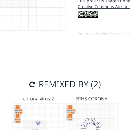
This project is shared unde
Creative Commons Attribut
Open in running Beta (Use only if yo
REMIXED BY (2)
corona virus 2
ERHS CORONA