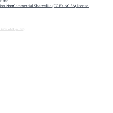
r the
ion-NonCommercial-ShareAlike (CC BY-NC-SA) license
.
u know what you do!)