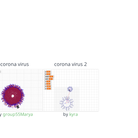
corona virus
corona virus 2
y
group55Marya
by
kyra