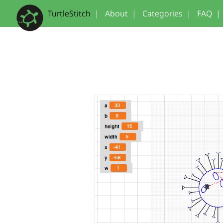
TurtleStitch
|
About
|
Categories
|
FAQ
|