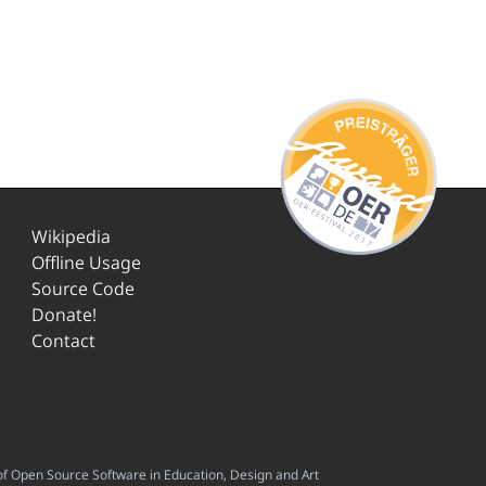
Wikipedia
Offline Usage
Source Code
Donate!
Contact
f Open Source Software in Education, Design and Art