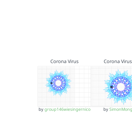
Corona Virus
Corona Virus
by
group146wiesingernico
by
SimonMon