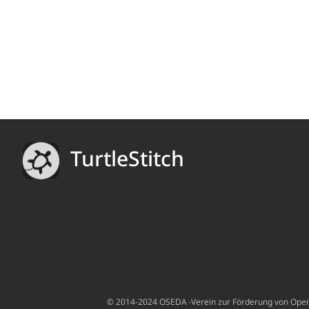
TurtleStitch
© 2014-2024 OSEDA -Verein zur Förderung von Open S