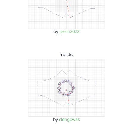
by
jserin2022
masks
by
clongowes