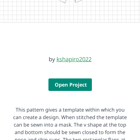
by
kshapiro2022
Open Project
This pattern gives a template within which you
can create a design. When stitched the template
can be sewn into a mask. The v shape at the top
and bottom should be sewn closed to form the
nose and chin cups. The two rectanglar flaps at