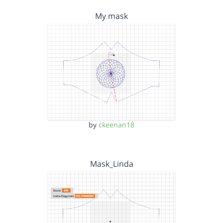
My mask
by
ckeenan18
Mask_Linda