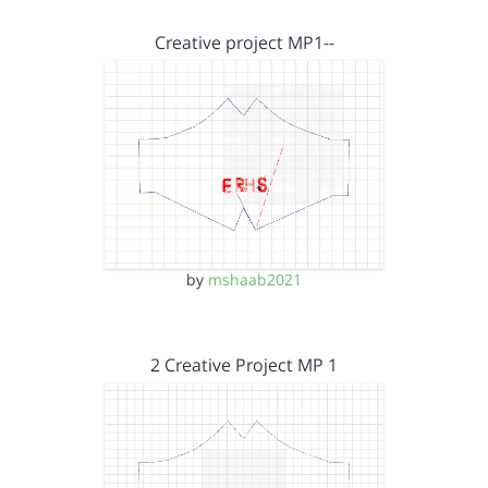
Creative project MP1--
by
mshaab2021
2 Creative Project MP 1