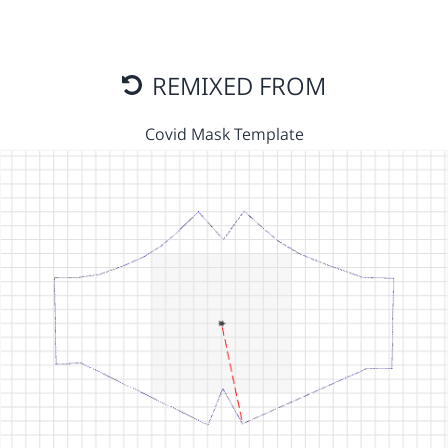
REMIXED FROM
Covid Mask Template