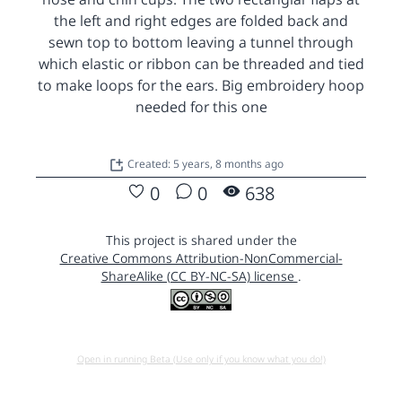
the left and right edges are folded back and
sewn top to bottom leaving a tunnel through
which elastic or ribbon can be threaded and tied
to make loops for the ears. Big embroidery hoop
needed for this one
Created: 5 years, 8 months ago
0
0
638
This project is shared under the
Creative Commons Attribution-NonCommercial-
ShareAlike (CC BY-NC-SA) license
.
Open in running Beta (Use only if you know what you do!)