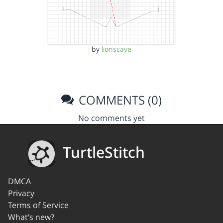
by
lionscave
COMMENTS (0)
No comments yet
TurtleStitch
DMCA
Privacy
Terms of Service
What's new?