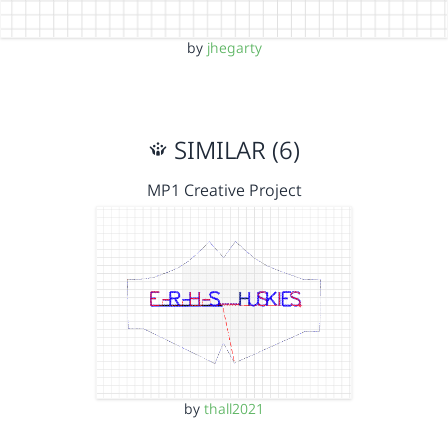
by
jhegarty
SIMILAR (6)
MP1 Creative Project
by
thall2021