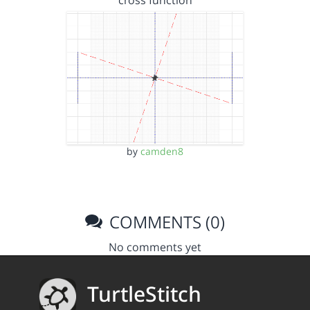
cross function
by
camden8
COMMENTS (0)
No comments yet
TurtleStitch