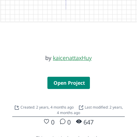
by
kaicenattaxHuy
Open Project
Created: 2 years, 4 months ago
Last modified: 2 years,
4 months ago
0
0
647