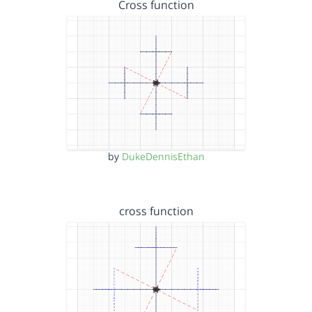
Cross function
by
DukeDennisEthan
cross function