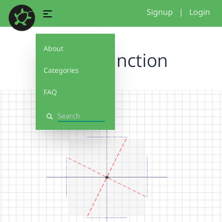
Signup
|
Login
About
Cross function
Categories
FAQ
Search