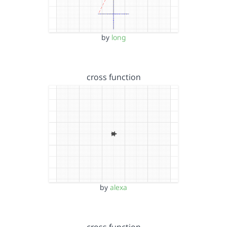
by
long
cross function
by
alexa