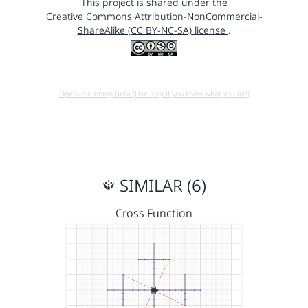
This project is shared under the
Creative Commons Attribution-NonCommercial-
ShareAlike (CC BY-NC-SA) license
.
Open in running Beta (Use only if you know what you do!)
SIMILAR (6)
Cross Function