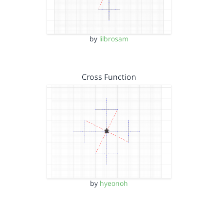
by
lilbrosam
Cross Function
by
hyeonoh