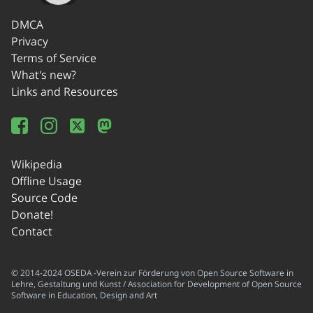
DMCA
Privacy
Terms of Service
What's new?
Links and Resources
Wikipedia
Offline Usage
Source Code
Donate!
Contact
© 2014-2024 OSEDA -Verein zur Förderung von Open Source Software in
Lehre, Gestaltung und Kunst / Association for Development of Open Source
Software in Education, Design and Art