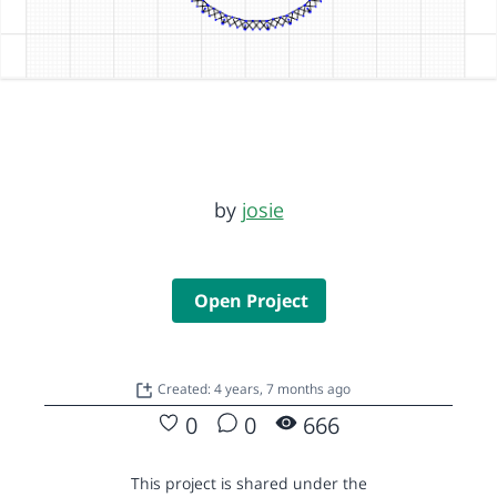
by
josie
Open Project
Created: 4 years, 7 months ago
0
0
666
This project is shared under the