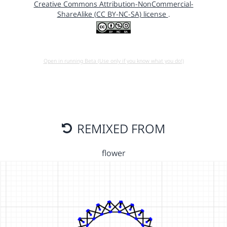
Creative Commons Attribution-NonCommercial-
ShareAlike (CC BY-NC-SA) license
.
Open in running Beta (Use only if you know what you do!)
REMIXED FROM
flower