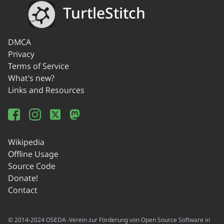
TurtleStitch
DMCA
Privacy
Terms of Service
What's new?
Links and Resources
Wikipedia
Offline Usage
Source Code
Donate!
Contact
© 2014-2024 OSEDA -Verein zur Förderung von Open Source Software in