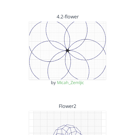
4.2-flower
by
Micah_Zemljic
Flower2