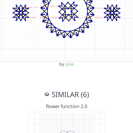
by
josie
SIMILAR (6)
flower function 2.0