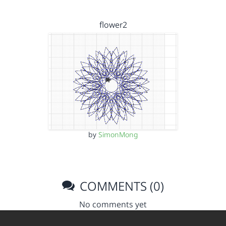
flower2
by
SimonMong
COMMENTS (0)
No comments yet