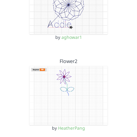
by
aghowar1
Flower2
by
HeatherPang