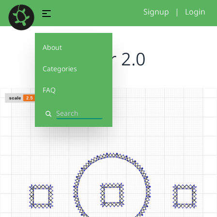
Signup
|
Login
About
flower 2.0
Categories
FAQ
Search