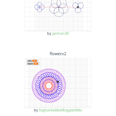
by
jantran30
flower.v2
by
bigbackskibidibiggiedildo