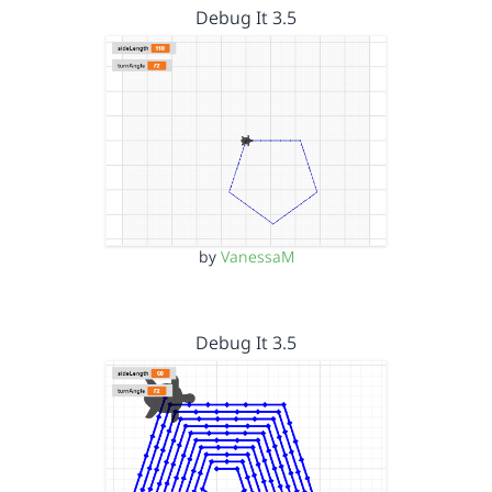
Debug It 3.5
by
VanessaM
Debug It 3.5