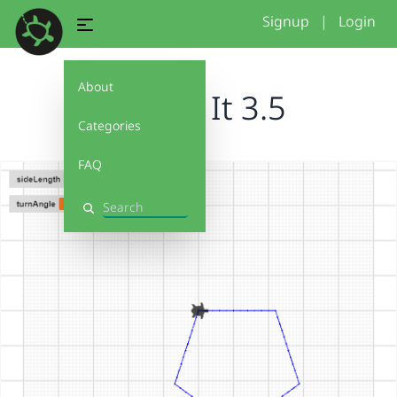
Signup
|
Login
About
Debug It 3.5
Categories
FAQ
Search