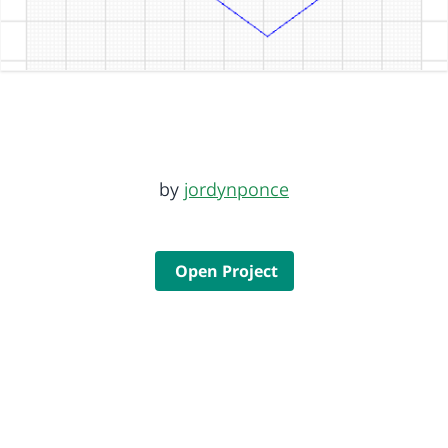
by
jordynponce
Open Project