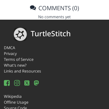
COMMENTS (0)
No comments yet
TurtleStitch
DMCA
Privacy
Terms of Service
What's new?
Links and Resources
Wikipedia
Offline Usage
Source Code