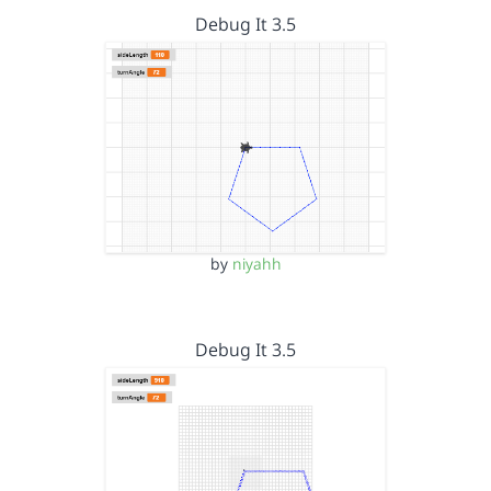
Debug It 3.5
by
niyahh
Debug It 3.5