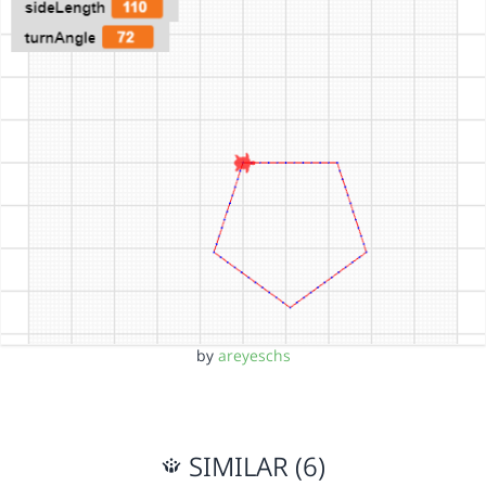
by
areyeschs
SIMILAR (6)