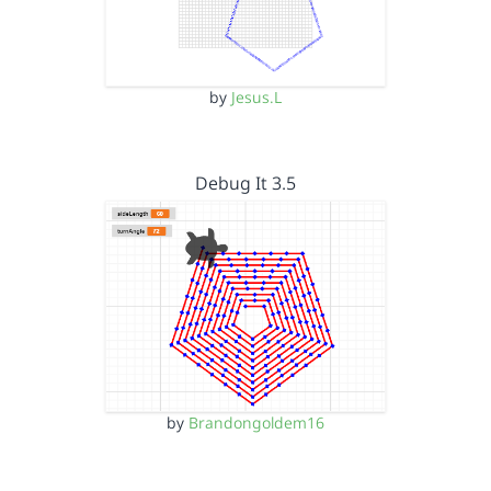
by
Jesus.L
Debug It 3.5
by
Brandongoldem16