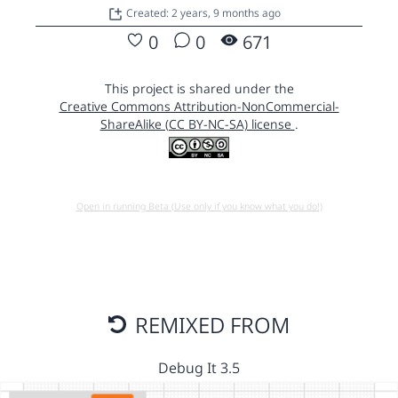
Created: 2 years, 9 months ago
0
0
671
This project is shared under the
Creative Commons Attribution-NonCommercial-
ShareAlike (CC BY-NC-SA) license
.
Open in running Beta (Use only if you know what you do!)
REMIXED FROM
Debug It 3.5