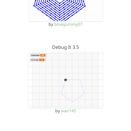
by
bluegummy07
Debug It 3.5
by
ivan145