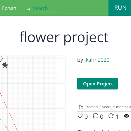
RUN
Forum
|
Search
flower project
by
jkahn2020
Open Project
Created: 6 years, 9 months
0
0
1