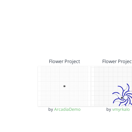
Flower Project
Flower Projec
by
ArcadiaDemo
by
vmyrkalo