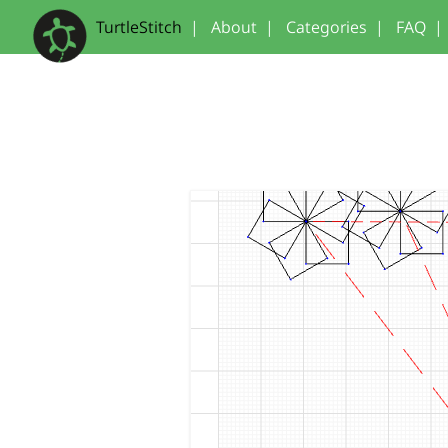
TurtleStitch
|
About
|
Categories
|
FAQ
|