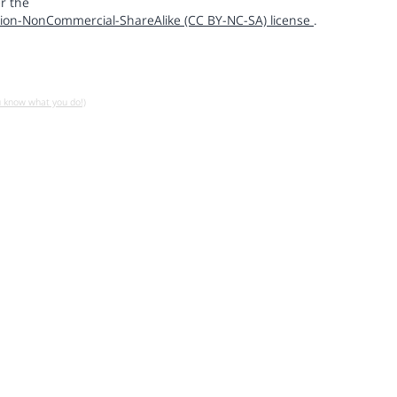
r the
ion-NonCommercial-ShareAlike (CC BY-NC-SA) license
.
u know what you do!)