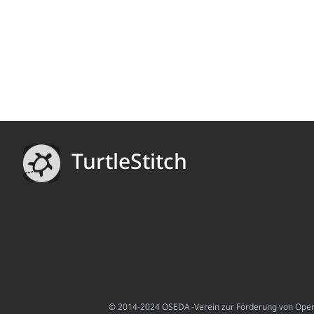
TurtleStitch
© 2014-2024 OSEDA -Verein zur Förderung von Open S