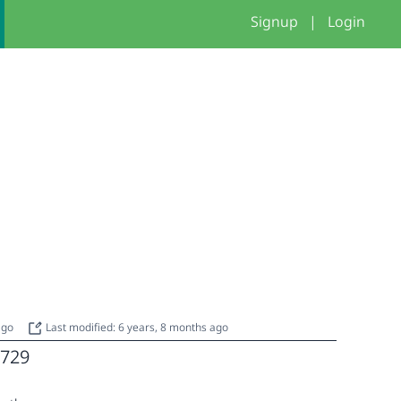
Signup
|
Login
 ago
Last modified: 6 years, 8 months ago
729