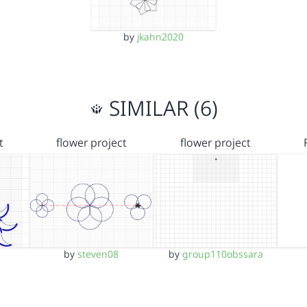
by
jkahn2020
SIMILAR (6)
t
flower project
flower project
by
steven08
by
group110obssara