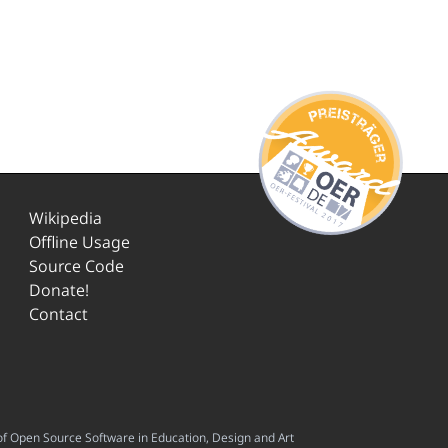
Wikipedia
Offline Usage
Source Code
Donate!
Contact
f Open Source Software in Education, Design and Art