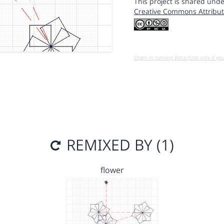
This project is shared unde
Creative Commons Attribut
Open in running Beta (Use only if yo
REMIXED BY (1)
flower