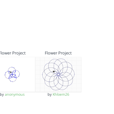
Flower Project
Flower Project
by
anonymous
by
Khloem26