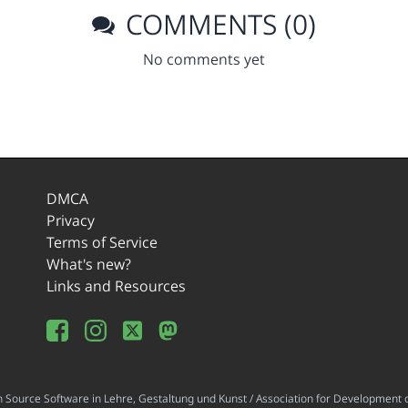
COMMENTS (0)
No comments yet
DMCA
Privacy
Terms of Service
What's new?
Links and Resources
ource Software in Lehre, Gestaltung und Kunst / Association for Development o