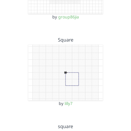
by
group86jia
Square
by
lilly7
square