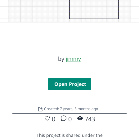
by
jimmy
Open Project
Created: 7 years, 5 months ago
0
0
743
This project is shared under the