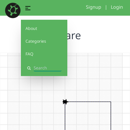
Signup
|
Login
About
Square
Categories
FAQ
Search