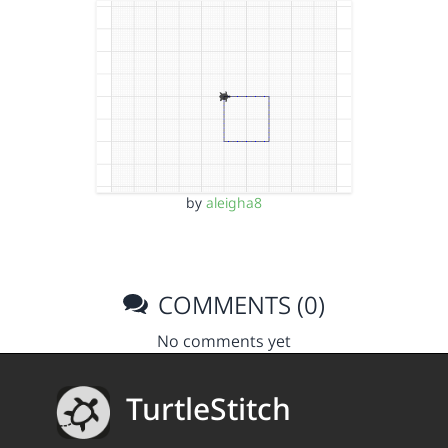
by
aleigha8
COMMENTS (0)
No comments yet
TurtleStitch