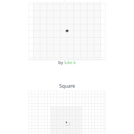
by
luke.k
Square