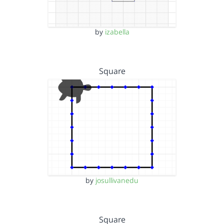
by
izabella
Square
by
josullivanedu
Square