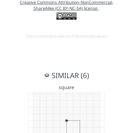
Creative Commons Attribution-NonCommercial-
ShareAlike (CC BY-NC-SA) license
.
Open in running Beta (Use only if you know what you do!)
SIMILAR (6)
square