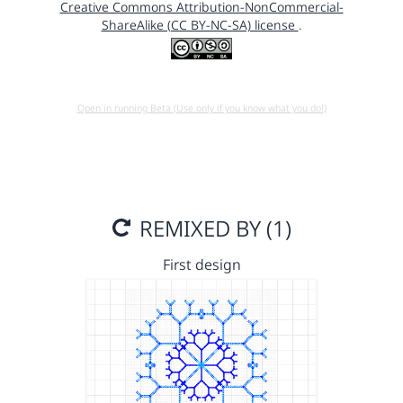
Creative Commons Attribution-NonCommercial-
ShareAlike (CC BY-NC-SA) license
.
Open in running Beta (Use only if you know what you do!)
REMIXED BY (1)
First design