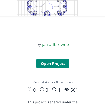
by
jarrodbrowne
Open Project
Created: 4 years, 8 months ago
0
0
1
661
This project is shared under the