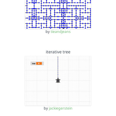
by
tieandjeans
iterative tree
by
jackiegerstein