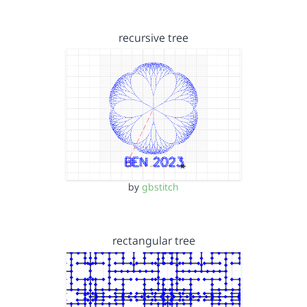
recursive tree
by
gbstitch
rectangular tree