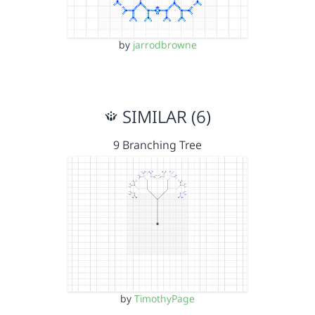
by
jarrodbrowne
SIMILAR (6)
9 Branching Tree
by
TimothyPage