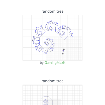
random tree
by
GamingMazik
random tree