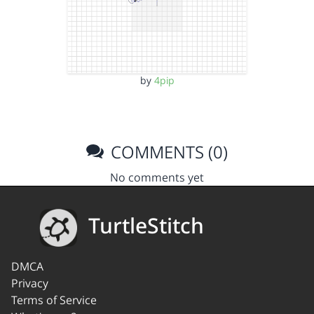
by
4pip
COMMENTS (0)
No comments yet
TurtleStitch
DMCA
Privacy
Terms of Service