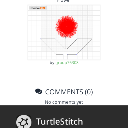
Flower
by
group76308
COMMENTS (0)
No comments yet
TurtleStitch