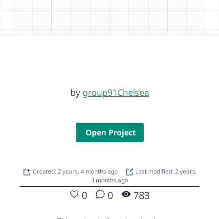
by
group91Chelsea
Open Project
Created: 2 years, 4 months ago
Last modified: 2 years,
3 months ago
0
0
783