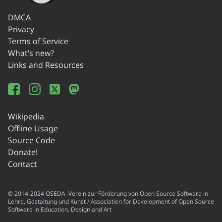
DMCA
Privacy
Terms of Service
What's new?
Links and Resources
Wikipedia
Offline Usage
Source Code
Donate!
Contact
© 2014-2024 OSEDA -Verein zur Förderung von Open Source Software in
Lehre, Gestaltung und Kunst / Association for Development of Open Source
Software in Education, Design and Art