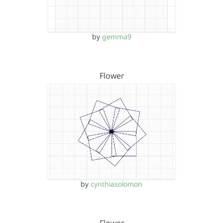
by
gemma9
Flower
by
cynthiasolomon