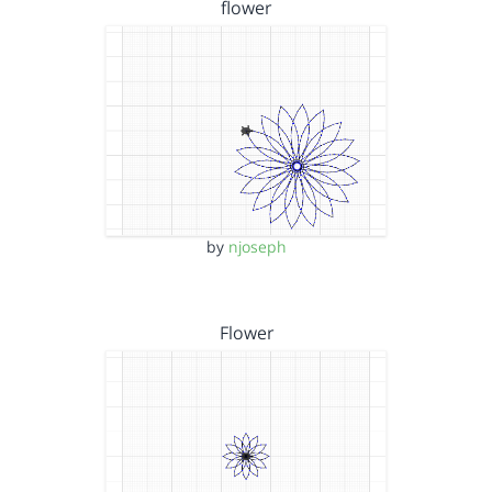
flower
by
njoseph
Flower