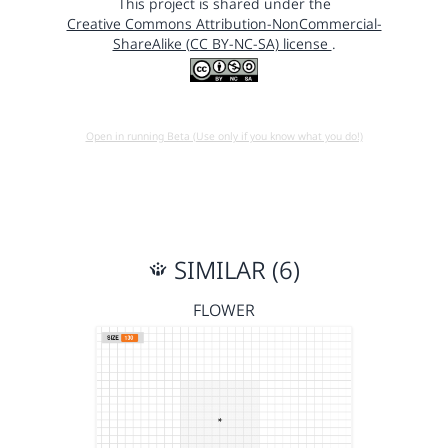
This project is shared under the
Creative Commons Attribution-NonCommercial-
ShareAlike (CC BY-NC-SA) license
.
Open in running Beta (Use only if you know what you do!)
SIMILAR (6)
FLOWER