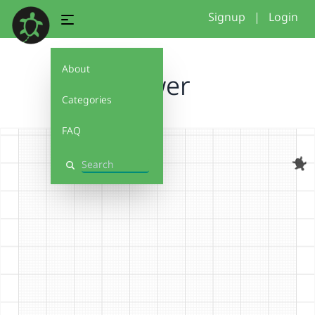
Signup
|
Login
About
flower
Categories
FAQ
Search