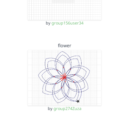
by
group156user34
flower
by
group274Zuza