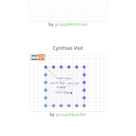
by
group84michael
Cynthias Visit
by
group84parker