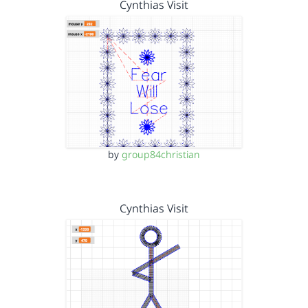
Cynthias Visit
by
group84christian
Cynthias Visit