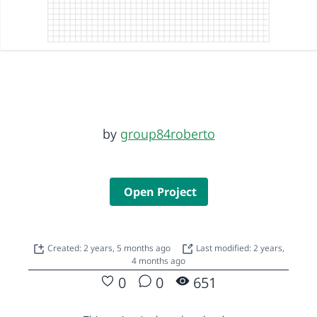
by
group84roberto
Open Project
Created: 2 years, 5 months ago
Last modified: 2 years,
4 months ago
0
0
651