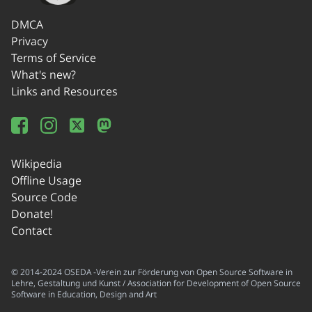
DMCA
Privacy
Terms of Service
What's new?
Links and Resources
Wikipedia
Offline Usage
Source Code
Donate!
Contact
© 2014-2024 OSEDA -Verein zur Förderung von Open Source Software in
Lehre, Gestaltung und Kunst / Association for Development of Open Source
Software in Education, Design and Art