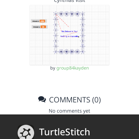
Cynthias VIsit
by
group84kayden
COMMENTS (0)
No comments yet
TurtleStitch