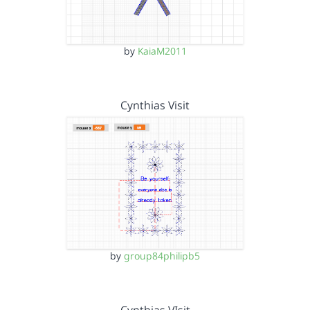
by
KaiaM2011
Cynthias Visit
by
group84philipb5