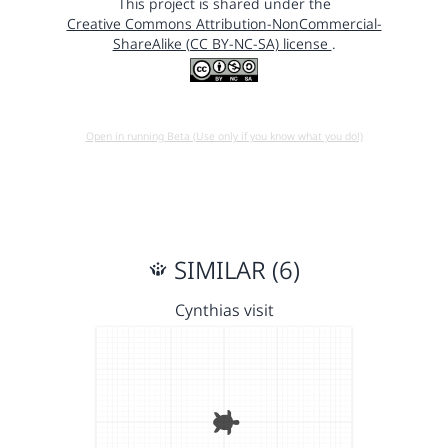
This project is shared under the
Creative Commons Attribution-NonCommercial-
ShareAlike (CC BY-NC-SA) license
.
Open in running Beta (Use only if you know what you do!)
SIMILAR (6)
Cynthias visit