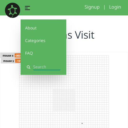
Signup
|
Login
About
Cynthias Visit
Categories
FAQ
Search