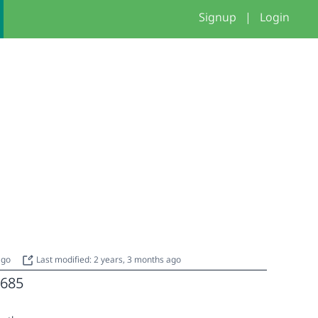
Signup
|
Login
 ago
Last modified: 2 years, 3 months ago
685