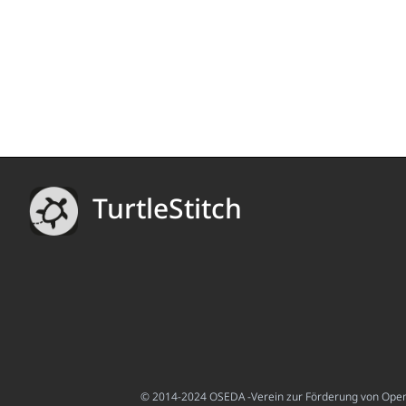
TurtleStitch
© 2014-2024 OSEDA -Verein zur Förderung von Open S