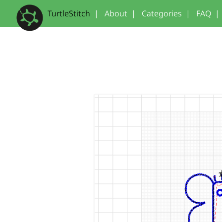
TurtleStitch
|
About
|
Categories
|
FAQ
|