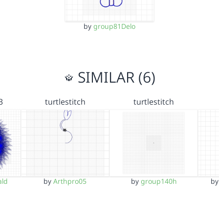
by
group81Delo
SIMILAR (6)
3
turtlestitch
turtlestitch
ld
by
Arthpro05
by
group140h
b