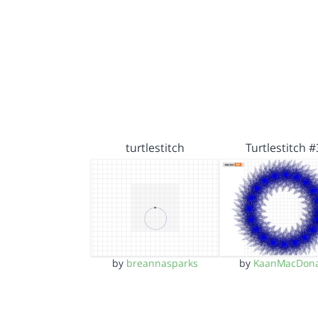
turtlestitch
Turtlestitch #
by
breannasparks
by
KaanMacDona