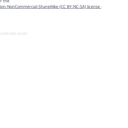
r the
ion-NonCommercial-ShareAlike (CC BY-NC-SA) license
.
u know what you do!)