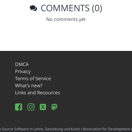
COMMENTS (0)
No comments yet
DMCA
Privacy
Terms of Service
What's new?
Links and Resources
ource Software in Lehre, Gestaltung und Kunst / Association for Development o