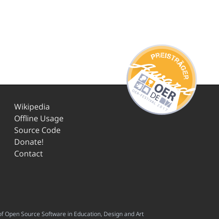
Wikipedia
Offline Usage
Source Code
Donate!
Contact
f Open Source Software in Education, Design and Art