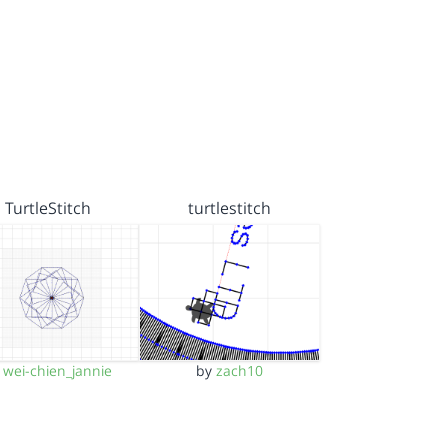
TurtleStitch
turtlestitch
y
wei-chien_jannie
by
zach10