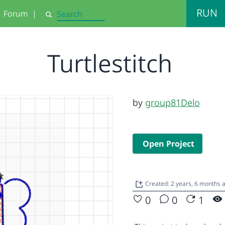
RUN
Forum
|
Search
Turtlestitch
by
group81Delo
Open Project
Created: 2 years, 6 months
0
0
1