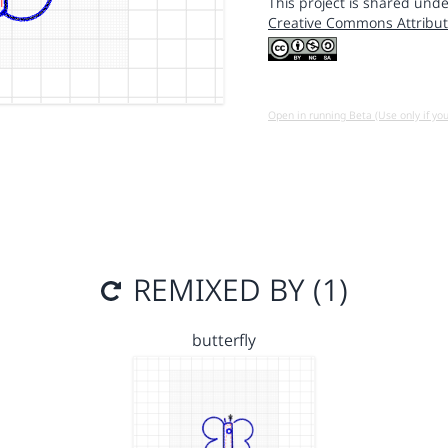
This project is shared unde
Creative Commons Attribut
Open in running Beta (Use only if yo
REMIXED BY (1)
butterfly