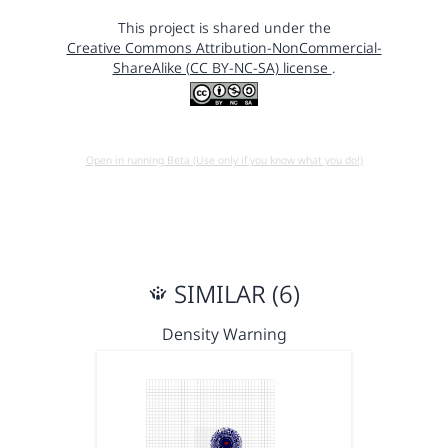
This project is shared under the
Creative Commons Attribution-NonCommercial-
ShareAlike (CC BY-NC-SA) license
.
Open in running Beta (Use only if you know what you do!)
SIMILAR (6)
Density Warning