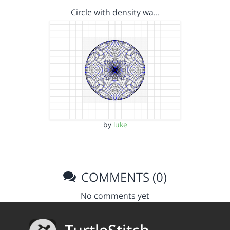
Circle with density wa…
by
luke
COMMENTS (0)
No comments yet