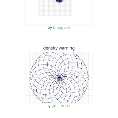
by
Dmaguire
density warning
by
gmatheson