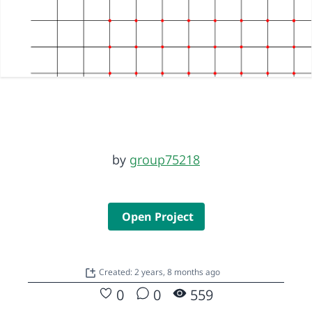
by
group75218
Open Project
Created: 2 years, 8 months ago
0
0
559