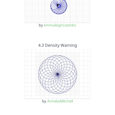
by
emmaleighcoombs
4.3 Density Warning
by
AnnekaMitchell