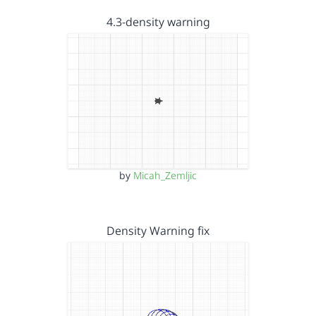
4.3-density warning
by
Micah_Zemljic
Density Warning fix