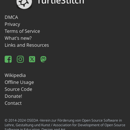
TurtleStitch
DMCA
Privacy
Terms of Service
What's new?
Links and Resources
Wikipedia
Offline Usage
Source Code
Donate!
Contact
© 2014-2024 OSEDA -Verein zur Förderung von Open Source Software in
Lehre, Gestaltung und Kunst / Association for Development of Open Source
Software in Education, Design and Art