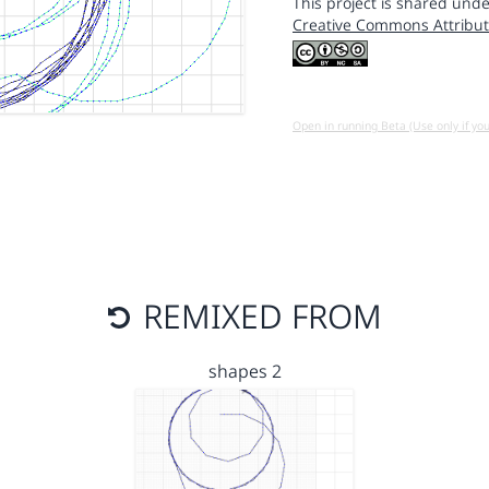
This project is shared unde
Creative Commons Attribut
Open in running Beta (Use only if yo
REMIXED FROM
shapes 2