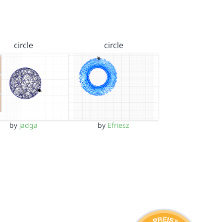
circle
circle
by
jadga
by
Efriesz