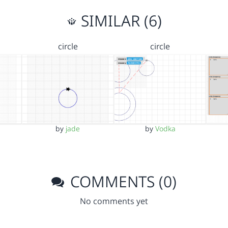
SIMILAR (6)
circle
circle
by
jade
by
Vodka
COMMENTS (0)
No comments yet