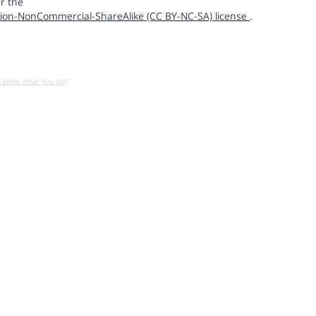
r the
ion-NonCommercial-ShareAlike (CC BY-NC-SA) license
.
u know what you do!)