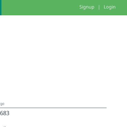
Signup
|
Login
ago
683