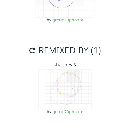
by
group70phopre
REMIXED BY (1)
shappes 3
by
group70phopre