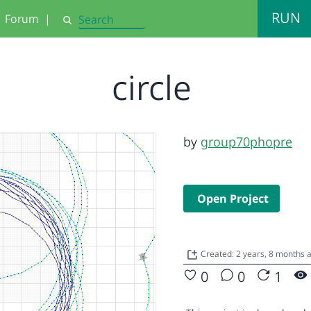
RUN
Forum
|
Search
circle
by
group70phopre
Open Project
Created: 2 years, 8 months 
0
0
1