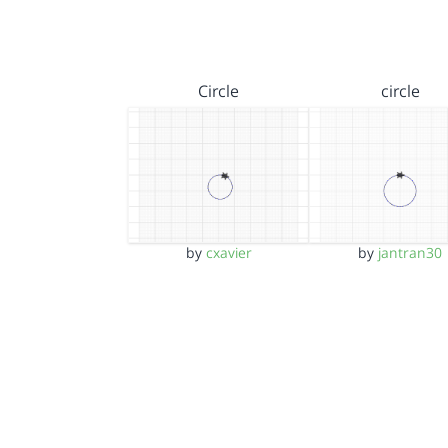
Circle
circle
by
cxavier
by
jantran30