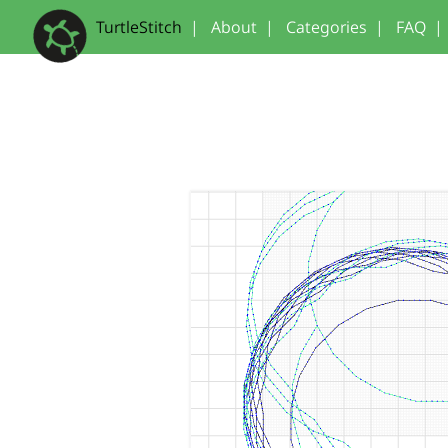
TurtleStitch
|
About
|
Categories
|
FAQ
|