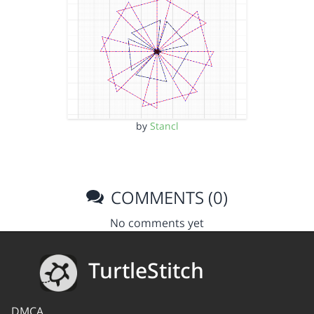
by
Stancl
COMMENTS (0)
No comments yet
TurtleStitch
DMCA