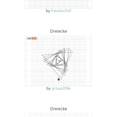
by
fraubischof
Dreiecke
by
group208e
Dreiecke