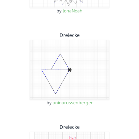
by
JonaNoah
Dreiecke
by
aninarussenberger
Dreiecke