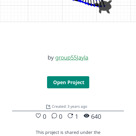
by
group55Jayla
Open Project
Created: 3 years ago
0
0
1
640
This project is shared under the