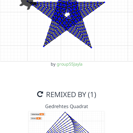
by
group55Jayla
REMIXED BY (1)
Gedrehtes Quadrat