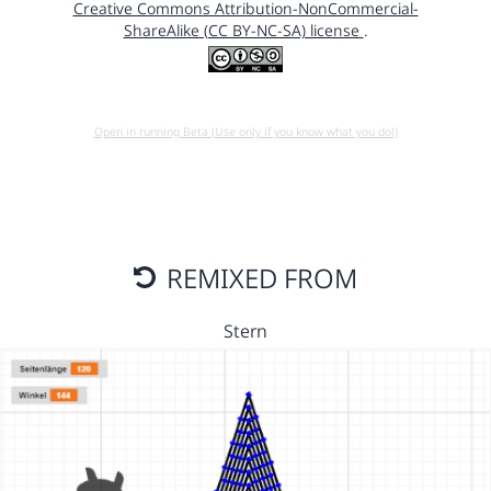
Creative Commons Attribution-NonCommercial-
ShareAlike (CC BY-NC-SA) license
.
Open in running Beta (Use only if you know what you do!)
REMIXED FROM
Stern