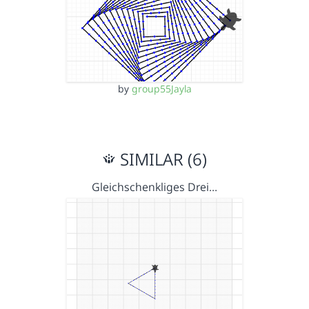
by
group55Jayla
SIMILAR (6)
Gleichschenkliges Drei…