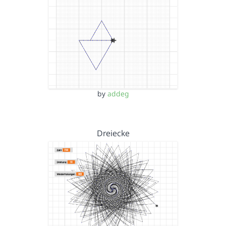
by
addeg
Dreiecke