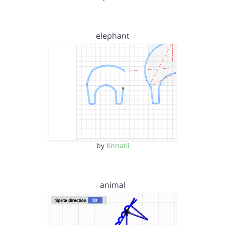
elephant
by
Knnatii
animal