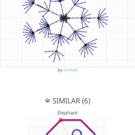
by
chmod
SIMILAR (6)
Elephant