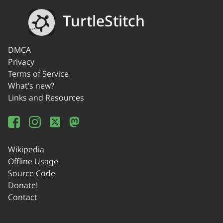
TurtleStitch
DMCA
Privacy
Terms of Service
What's new?
Links and Resources
Wikipedia
Offline Usage
Source Code
Donate!
Contact