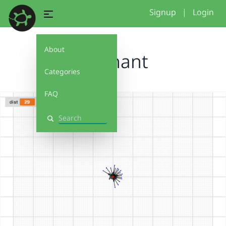
Signup
|
Login
About
elephant
Categories
FAQ
Search