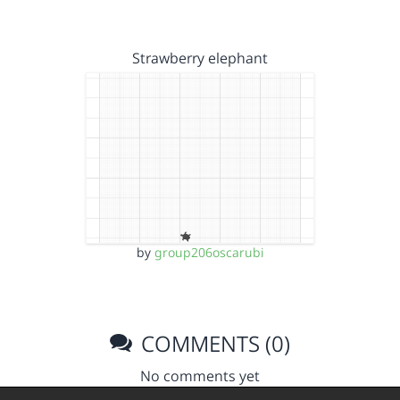
Strawberry elephant
by
group206oscarubi
COMMENTS (0)
No comments yet