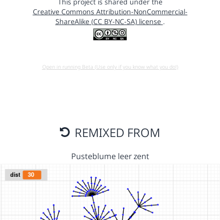
This project is shared under the
Creative Commons Attribution-NonCommercial-
ShareAlike (CC BY-NC-SA) license
.
Open in running Beta (Use only if you know what you do!)
REMIXED FROM
Pusteblume leer zent