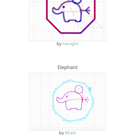
by
hwright
Elephant
by
Rhett