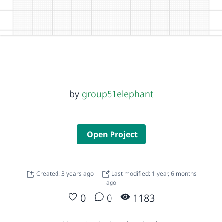
by
group51elephant
Open Project
Created: 3 years ago
Last modified: 1 year, 6 months
ago
0
0
1183