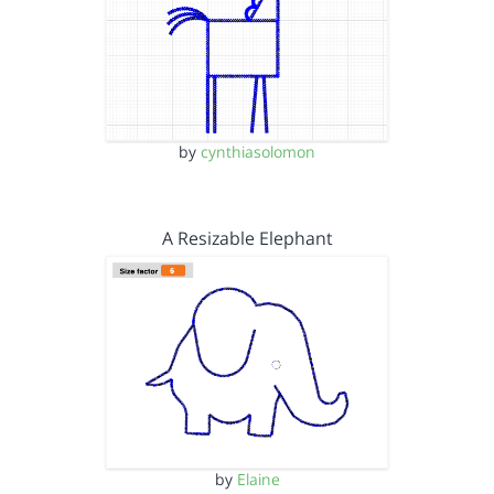
by
cynthiasolomon
A Resizable Elephant
by
Elaine