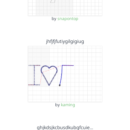
by
snapontop
jhfjfjfutiygilgigiug
by
kaming
ghjkdsjkcbusdkubgfcuie…