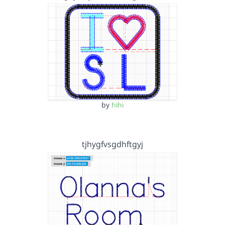
by
hihi
tjhygfvsgdhftgyj