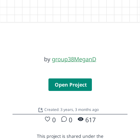
by
group38MeganD
Open Project
Created: 3 years, 3 months ago
0
0
617
This project is shared under the