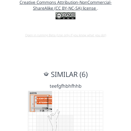
Creative Commons Attribution-NonCommercial-
ShareAlike (CC BY-NC-SA) license
.
Open in running Beta (Use only if you know what you do!)
SIMILAR (6)
teefgfhbhfhhb