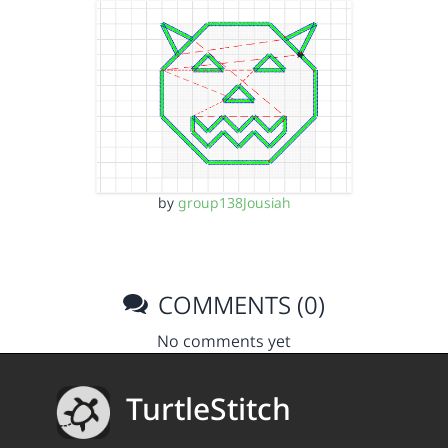
by
group138Jousiah
COMMENTS (0)
No comments yet
TurtleStitch