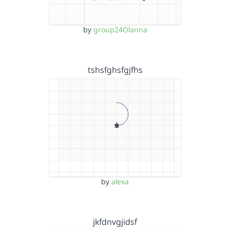
by
group24Olanna
tshsfghsfgjfhs
by
alexa
jkfdnvgjidsf