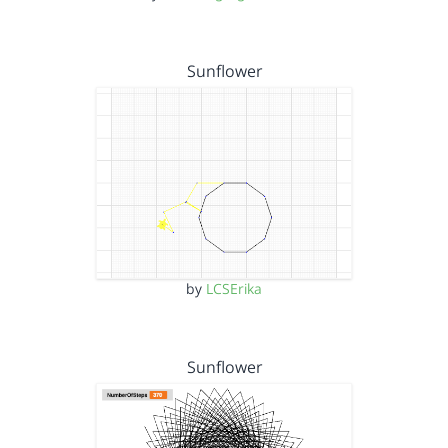
Sunflower
by
LCSErika
Sunflower