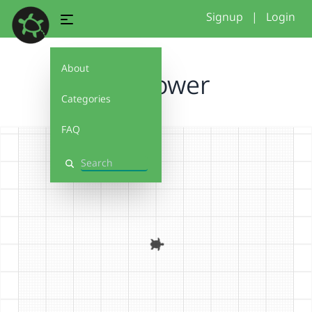
Signup
|
Login
About
sunflower
Categories
FAQ
Search