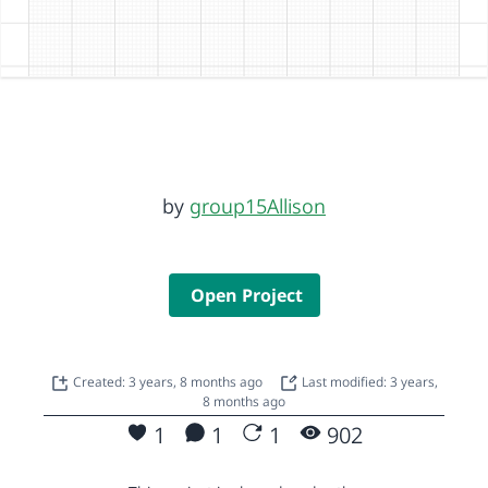
by
group15Allison
Open Project
Created: 3 years, 8 months ago
Last modified: 3 years,
8 months ago
1
1
1
902