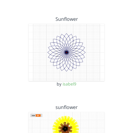
Sunflower
by
isabel9
sunflower