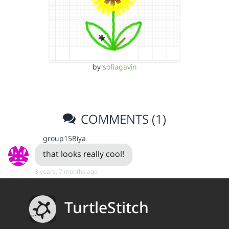
by
sofiagavin
COMMENTS (1)
group15Riya
that looks really cool!
3 years, 7 months ago
TurtleStitch