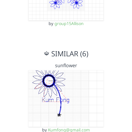
by
group15Allison
SIMILAR (6)
sunflower
by
Kumfong@gmail.com