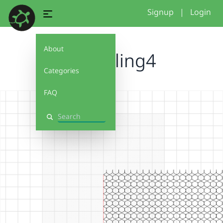
Signup
|
Login
About
2026tiling4
Categories
FAQ
Search