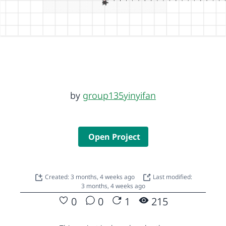
by
group135yinyifan
Open Project
Created: 3 months, 4 weeks ago
Last modified:
3 months, 4 weeks ago
0
0
1
215