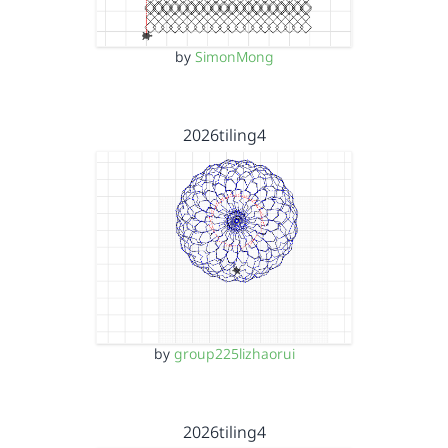
by
SimonMong
2026tiling4
by
group225lizhaorui
2026tiling4