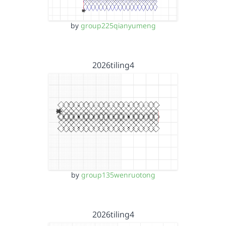
by
group225qianyumeng
2026tiling4
by
group135wenruotong
2026tiling4