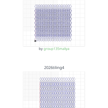
by
group135maliya
2026tiling4