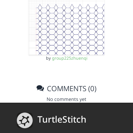
by
group225zhuenqi
COMMENTS (0)
No comments yet
TurtleStitch