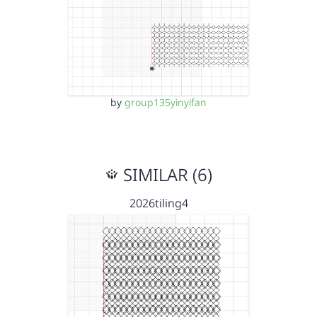
by
group135yinyifan
SIMILAR (6)
2026tiling4