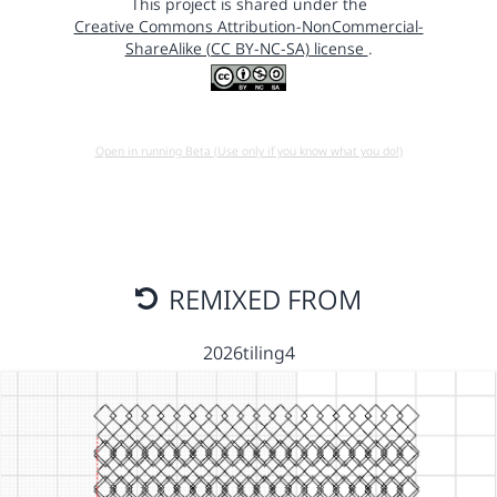
This project is shared under the
Creative Commons Attribution-NonCommercial-
ShareAlike (CC BY-NC-SA) license
.
Open in running Beta (Use only if you know what you do!)
REMIXED FROM
2026tiling4