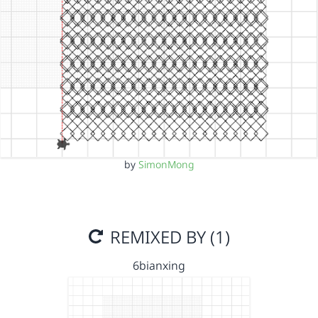
by
SimonMong
REMIXED BY (1)
6bianxing