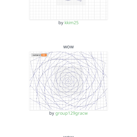
by
kkim25
wow
by
group129gracw