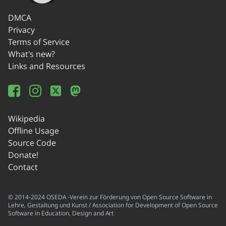
DMCA
Privacy
Terms of Service
What's new?
Links and Resources
Wikipedia
Offline Usage
Source Code
Donate!
Contact
© 2014-2024 OSEDA -Verein zur Förderung von Open Source Software in
Lehre, Gestaltung und Kunst / Association for Development of Open Source
Software in Education, Design and Art