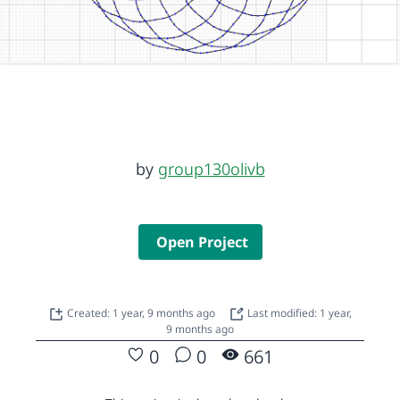
by
group130olivb
Open Project
Created: 1 year, 9 months ago
Last modified: 1 year,
9 months ago
0
0
661