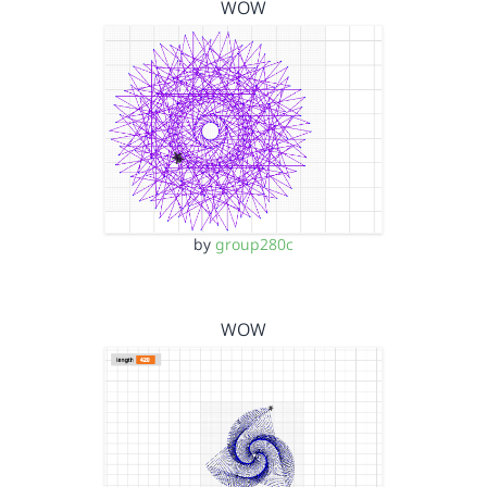
WOW
by
group280c
WOW