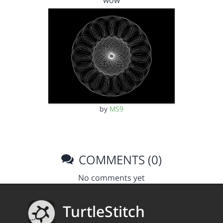
wow
by
MS9
COMMENTS (0)
No comments yet
TurtleStitch