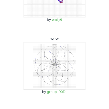
by
emily6
wow
by
group190Tal