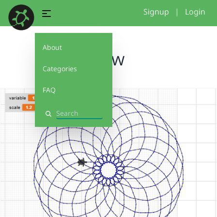
Signup
|
Login
About
wow
Categories
FAQ
Search