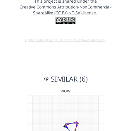
This project is shared under the
Creative Commons Attribution-NonCommercial-
ShareAlike (CC BY-NC-SA) license
.
Open in running Beta (Use only if you know what you do!)
SIMILAR (6)
wow