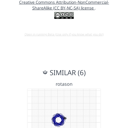
Creative Commons Attribution-NonCommercial-
ShareAlike (CC BY-NC-SA) license
.
Open in running Beta (Use only if you know what you do!)
SIMILAR (6)
rotason