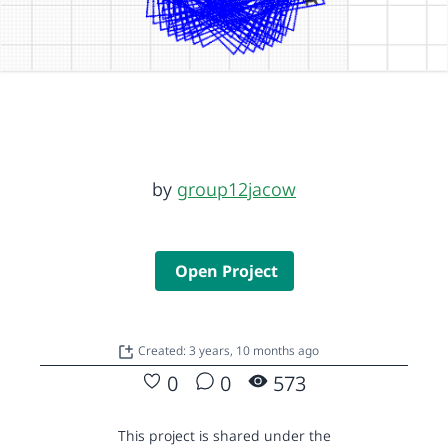
by
group12jacow
Open Project
Created: 3 years, 10 months ago
0
0
573
This project is shared under the