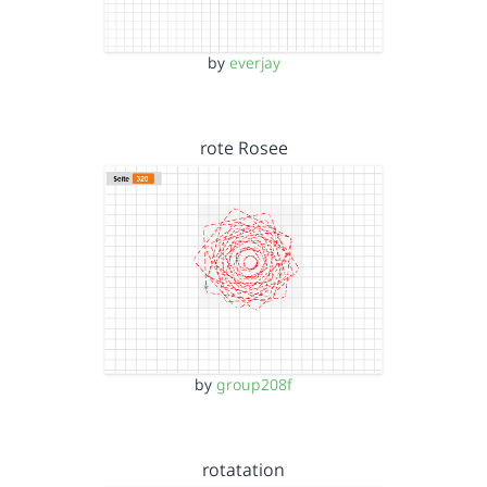
by
everjay
rote Rosee
by
group208f
rotatation