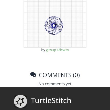
by
group12lewiw
COMMENTS (0)
No comments yet
TurtleStitch