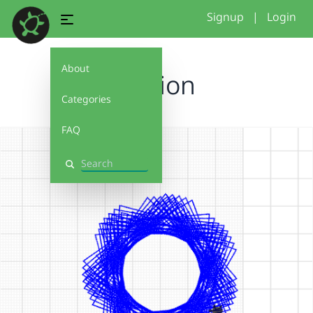
Signup
|
Login
About
rotaion
Categories
FAQ
Search