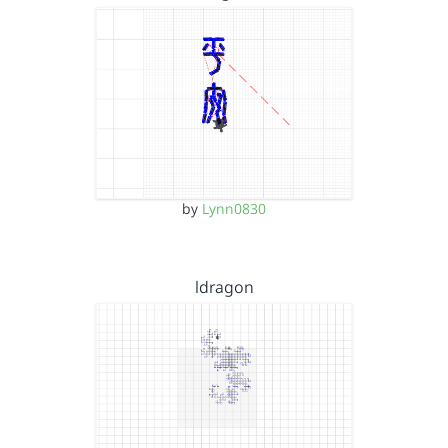
by
Lynn0830
ldragon