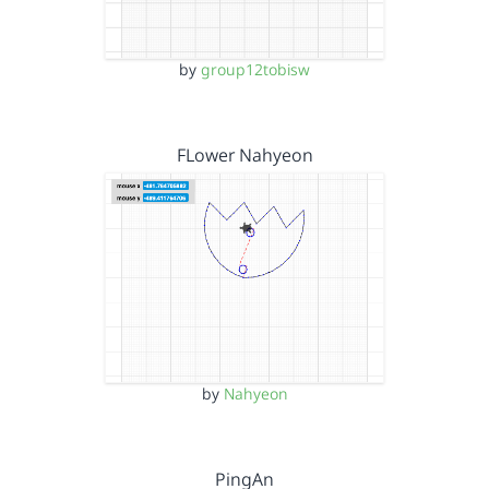
by
group12tobisw
FLower Nahyeon
by
Nahyeon
PingAn