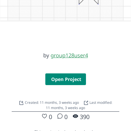
by
group128user4
Open Project
Created: 11 months, 3 weeks ago
Last modified:
11 months, 3 weeks ago
0
0
390