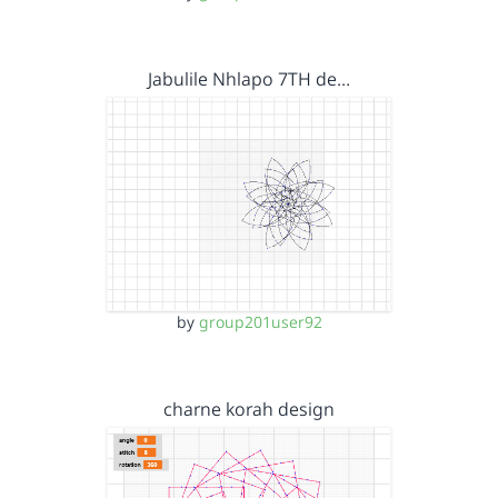
Jabulile Nhlapo 7TH de…
by
group201user92
charne korah design