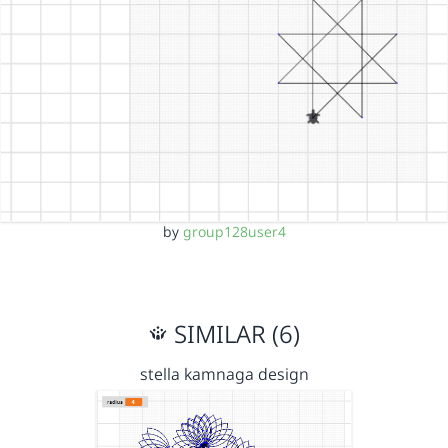
by
group128user4
SIMILAR (6)
stella kamnaga design