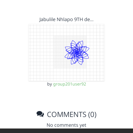
Jabulile Nhlapo 9TH de…
by
group201user92
COMMENTS (0)
No comments yet