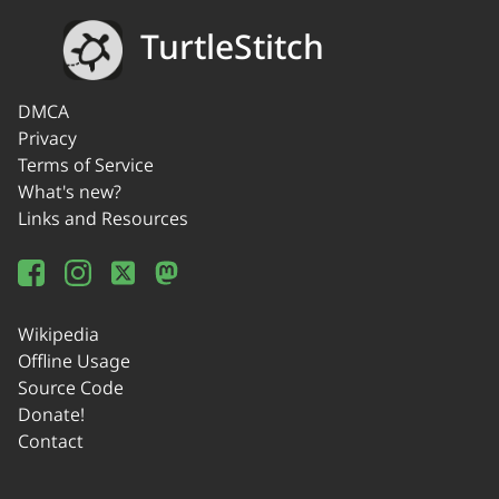
TurtleStitch
DMCA
Privacy
Terms of Service
What's new?
Links and Resources
Wikipedia
Offline Usage
Source Code
Donate!
Contact