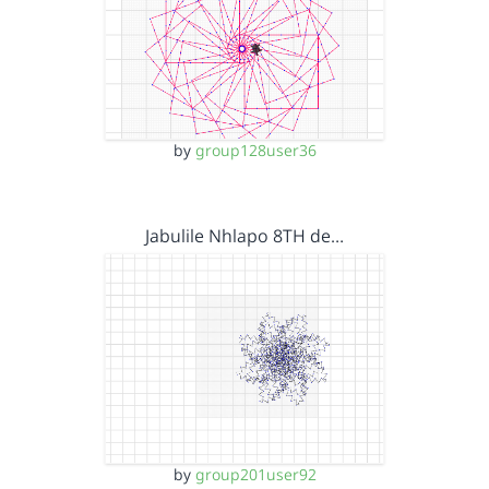
by
group128user36
Jabulile Nhlapo 8TH de…
by
group201user92