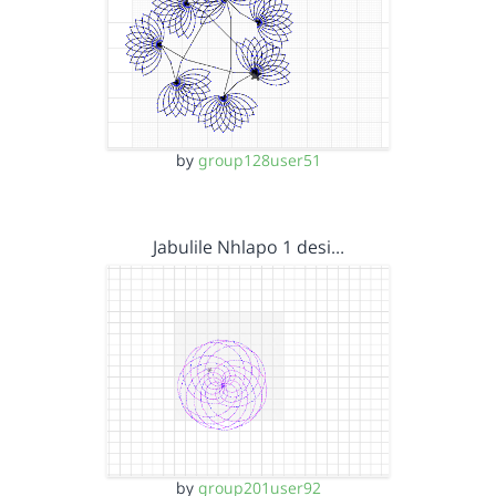
by
group128user51
Jabulile Nhlapo 1 desi…
by
group201user92