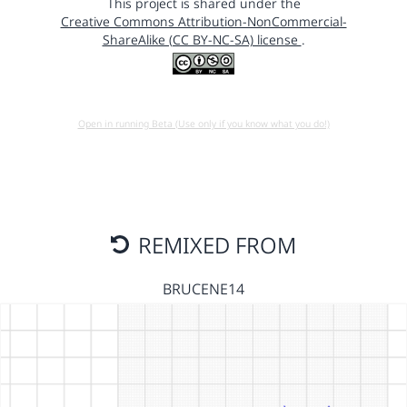
This project is shared under the
Creative Commons Attribution-NonCommercial-
ShareAlike (CC BY-NC-SA) license
.
Open in running Beta (Use only if you know what you do!)
REMIXED FROM
BRUCENE14