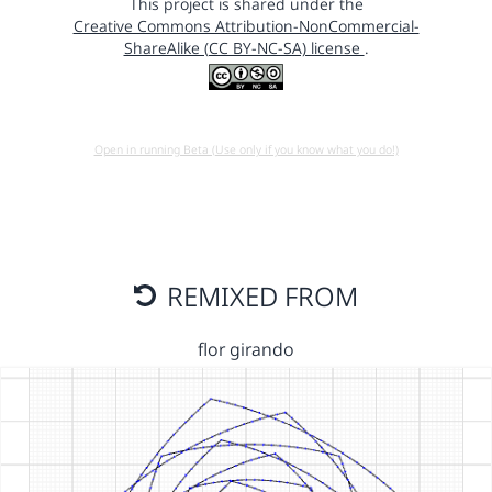
This project is shared under the
Creative Commons Attribution-NonCommercial-
ShareAlike (CC BY-NC-SA) license
.
Open in running Beta (Use only if you know what you do!)
REMIXED FROM
flor girando