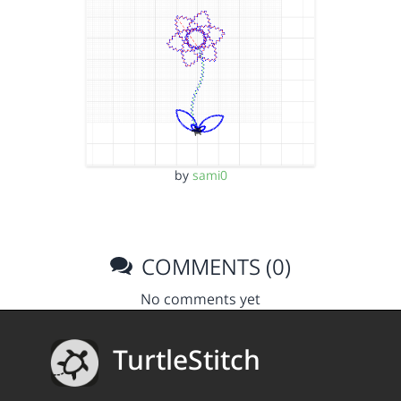
by
sami0
COMMENTS (0)
No comments yet
TurtleStitch