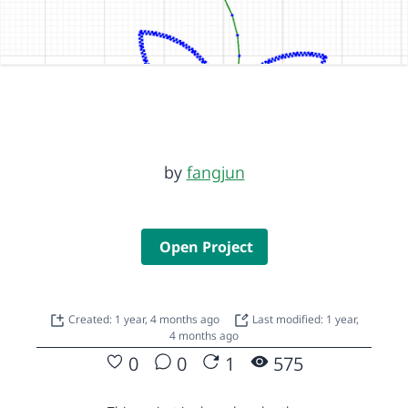
by
fangjun
Open Project
Created: 1 year, 4 months ago
Last modified: 1 year,
4 months ago
0
0
1
575