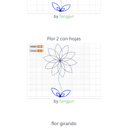
by
fangjun
Flor 2 con hojas
by
fangjun
flor girando