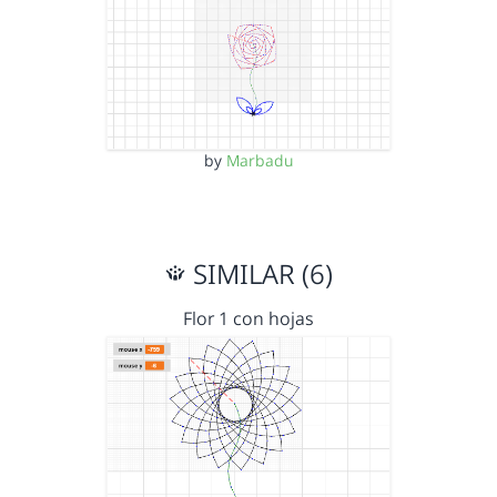
by
Marbadu
SIMILAR (6)
Flor 1 con hojas