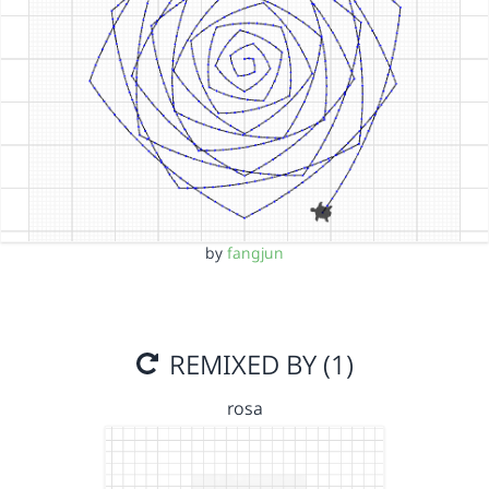
by
fangjun
REMIXED BY (1)
rosa