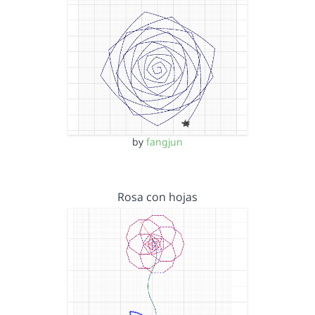
by
fangjun
Rosa con hojas