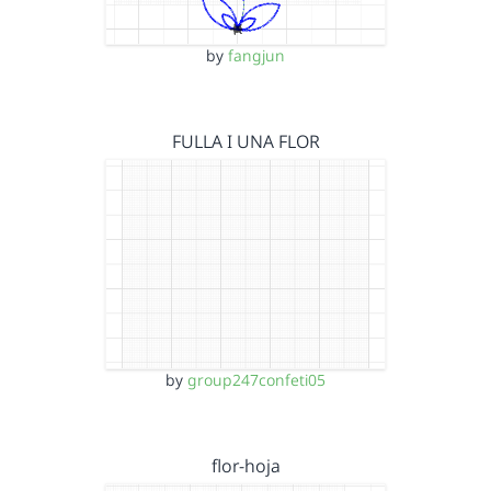
by
fangjun
FULLA I UNA FLOR
by
group247confeti05
flor-hoja