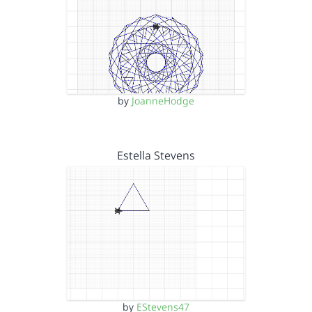
by
JoanneHodge
Estella Stevens
by
EStevens47