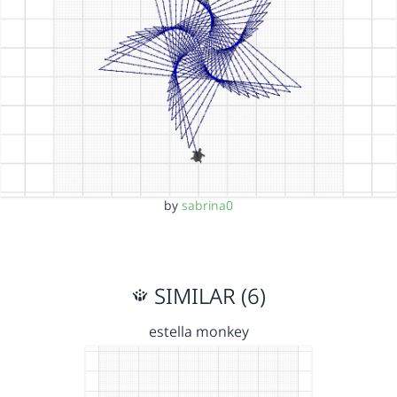
by
sabrina0
SIMILAR (6)
estella monkey