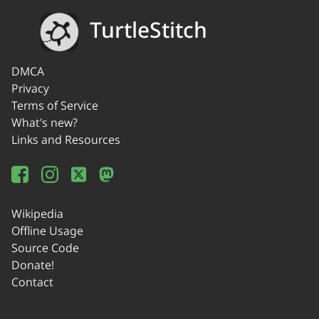
TurtleStitch
DMCA
Privacy
Terms of Service
What's new?
Links and Resources
Wikipedia
Offline Usage
Source Code
Donate!
Contact