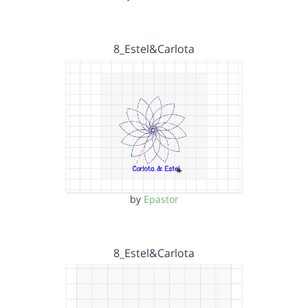
8_Estel&Carlota
by
Epastor
8_Estel&Carlota