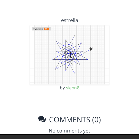
estrella
by
sleon8
COMMENTS (0)
No comments yet