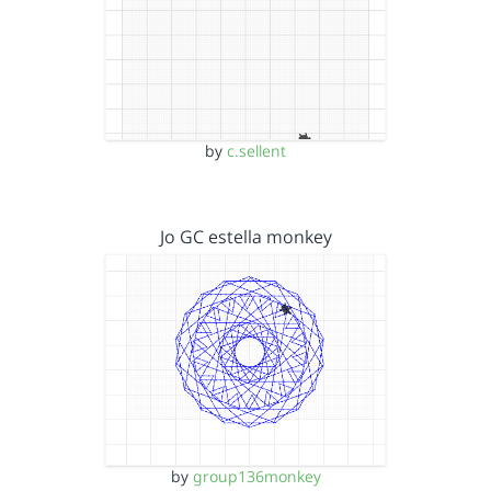
by
c.sellent
Jo GC estella monkey
by
group136monkey