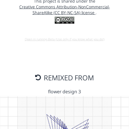
This project is shared under the
Creative Commons Attribution-NonCommercial-
ShareAlike (CC BY-NC-SA) license
.
Open in running Beta (Use only if you know what you do!)
REMIXED FROM
flower design 3