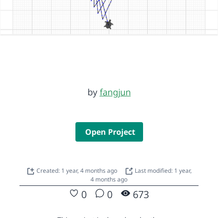
by
fangjun
Open Project
Created: 1 year, 4 months ago
Last modified: 1 year,
4 months ago
0
0
673