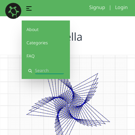
Signup
|
Login
About
Estella
Categories
FAQ
Search